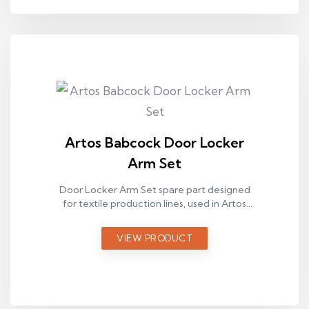
Artos Babcock Door Locker
Arm Set
Door Locker Arm Set spare part designed
for textile production lines, used in Artos
Babcock ram machines.
VIEW PRODUCT