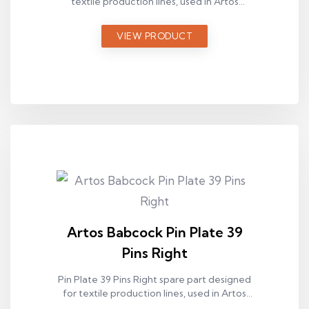
textile production lines, used in Artos
Babcock ram machines.
VIEW PRODUCT
Artos Babcock Pin Plate 39
Pins Right
Pin Plate 39 Pins Right spare part designed
for textile production lines, used in Artos
Babcock ram machines.