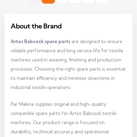
About the Brand
Artos Babcock spare parts
are designed to ensure
reliable performance and long service life for textile
machines used in weaving, finishing and production
processes. Choosing the right spare parts is essential
to maintain efficiency and minimize downtime in
industrial textile operations.
Par Makine supplies original and high-quality
compatible spare parts for Artos Babcock textile
machines. Our product range is focused on
durability, technical accuracy and operational