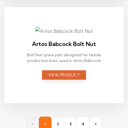
Artos Babcock Bolt Nut
Bolt Nut spare part designed for textile
production lines, used in Artos Babcock
ram machines.
VIEW PRODUCT
«
1
2
3
4
»