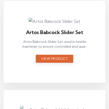
Artos Babcock Slider Set
Artos Babcock Slider Set used in textile
machines to ensure controlled and quiet
chain movement in industrial applications.
VIEW PRODUCT