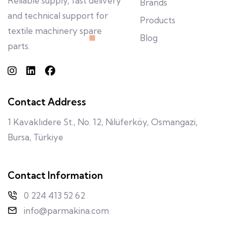
Reliable supply, fast delivery
Brands
and technical support for
Products
textile machinery spare
Blog
parts.
Contact Address
1 Kavaklıdere St., No. 12, Nilüferköy, Osmangazi,
Bursa, Türkiye
Contact Information
0 224 413 52 62
info@parmakina.com