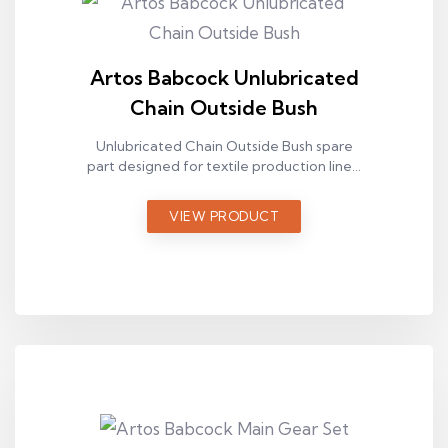
Artos Babcock Unlubricated
Chain Outside Bush
Unlubricated Chain Outside Bush spare
part designed for textile production lines,
used in Artos Babcock ram machines.
VIEW PRODUCT