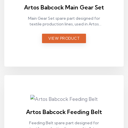
Artos Babcock Main Gear Set
Main Gear Set spare part designed for
textile production lines, used in Artos
Babcock ram machines.
VIEW PRODUCT
Artos Babcock Feeding Belt
Feeding Belt spare part designed for