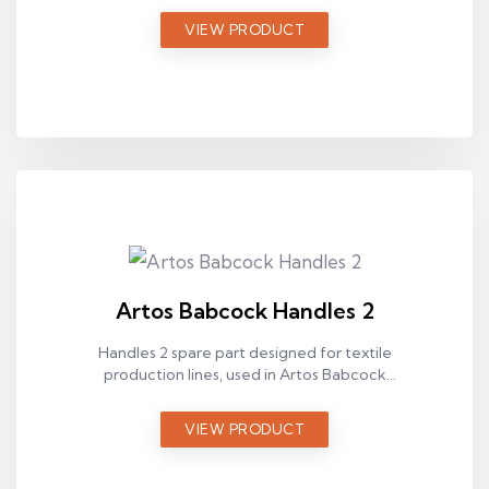
VIEW PRODUCT
Artos Babcock Handles 2
Handles 2 spare part designed for textile
production lines, used in Artos Babcock
ram machines.
VIEW PRODUCT