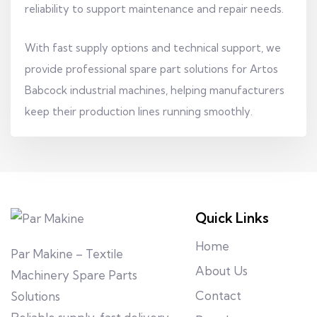
reliability to support maintenance and repair needs.
With fast supply options and technical support, we
provide professional spare part solutions for Artos
Babcock industrial machines, helping manufacturers
keep their production lines running smoothly.
Quick Links
Home
Par Makine – Textile
About Us
Machinery Spare Parts
Contact
Solutions