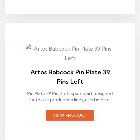
Artos Babcock Pin Plate 39
Pins Left
Pin Plate 39 Pins Left spare part designed
for textile production lines, used in Artos
Babcock ram machines.
VIEW PRODUCT