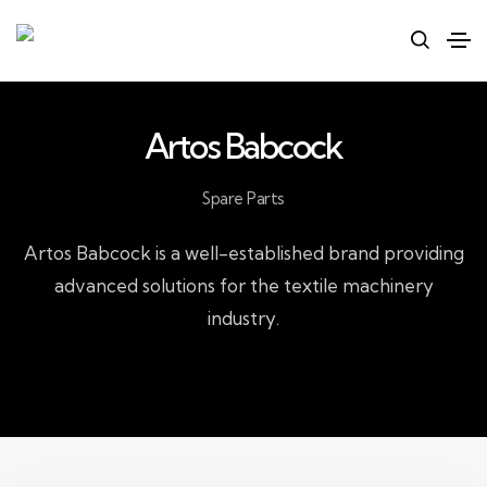
Artos Babcock
Spare Parts
Artos Babcock is a well-established brand providing
advanced solutions for the textile machinery
industry.