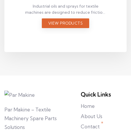
Industrial oils and sprays for textile
machines are designed to reduce friction,
prevent wear, and improve maintenance
VIEW PRODUCTS
efficiency. Explore suitable lubrication
solutions for your application.
Quick Links
Home
Par Makine – Textile
About Us
Machinery Spare Parts
Contact
Solutions