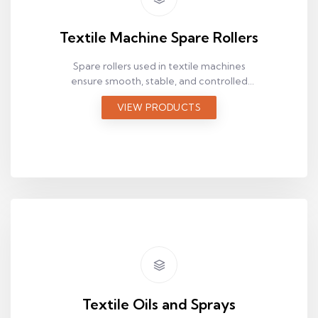
Textile Machine Spare Rollers
Spare rollers used in textile machines
ensure smooth, stable, and controlled
material movement along the production
VIEW PRODUCTS
line. Browse suitable spare rollers by size
and application.
Textile Oils and Sprays