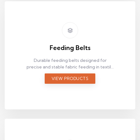
Feeding Belts
Durable feeding belts designed for
precise and stable fabric feeding in textile
production lines.
VIEW PRODUCTS