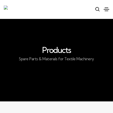
Products
Spare Parts & Materials for Textile Machinery