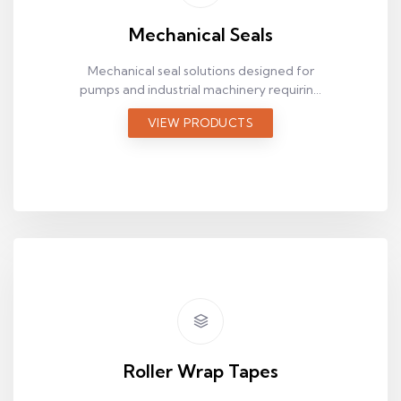
Mechanical Seals
Mechanical seal solutions designed for
pumps and industrial machinery requiring
reliable fluid sealing.
VIEW PRODUCTS
Roller Wrap Tapes