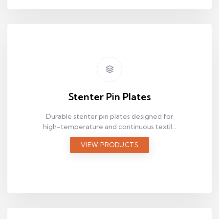
Stenter Pin Plates
Durable stenter pin plates designed for
high-temperature and continuous textile
production lines.
VIEW PRODUCTS