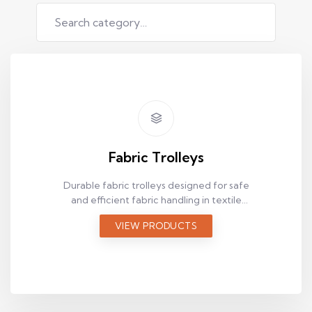
Fabric Trolleys
Durable fabric trolleys designed for safe
and efficient fabric handling in textile
production facilities.
VIEW PRODUCTS