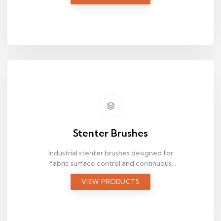
Stenter Brushes
Industrial stenter brushes designed for
fabric surface control and continuous
textile production.
VIEW PRODUCTS