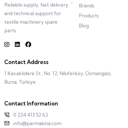
Reliable supply, fast delivery
Brands
and technical support for
Products
textile machinery spare
Blog
parts.
Contact Address
1 Kavaklıdere St., No. 12, Nilüferköy, Osmangazi,
Bursa, Türkiye
Contact Information
0 224 413 52 62
info@parmakina.com