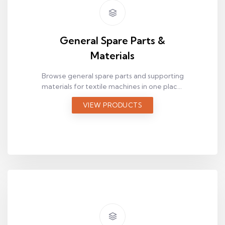
General Spare Parts &
Materials
Browse general spare parts and supporting
materials for textile machines in one place.
Use this category to quickly discover
VIEW PRODUCTS
complementary items for maintenance
and operations.