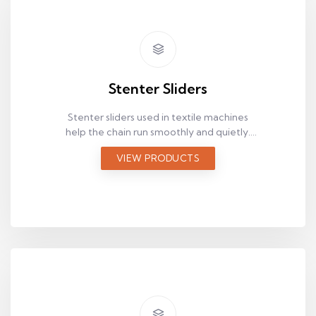
Stenter Sliders
Stenter sliders used in textile machines
help the chain run smoothly and quietly.
Browse options by size and application to
VIEW PRODUCTS
find the right fit quickly.