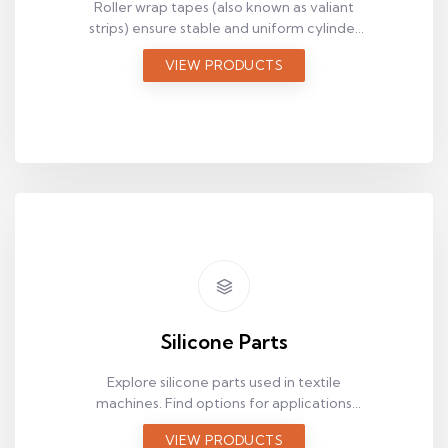
Roller wrap tapes (also known as valiant
strips) ensure stable and uniform cylinder
surface performance in textile machines.
VIEW PRODUCTS
Review suitable belt options based on
technical requirements.
Silicone Parts
Explore silicone parts used in textile
machines. Find options for applications
that require flexibility, surface contact, and
VIEW PRODUCTS
heat resistance.