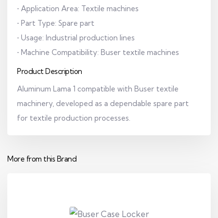
• Application Area: Textile machines
• Part Type: Spare part
• Usage: Industrial production lines
• Machine Compatibility: Buser textile machines
Product Description
Aluminum Lama 1 compatible with Buser textile
machinery, developed as a dependable spare part
for textile production processes.
More from this Brand