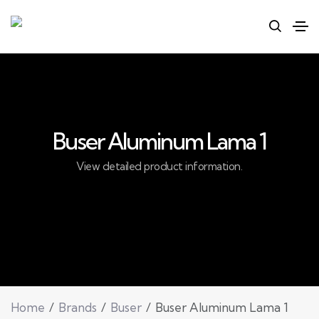
Buser Aluminum Lama 1
View detailed product information.
Home
Brands
Buser
Buser Aluminum Lama 1