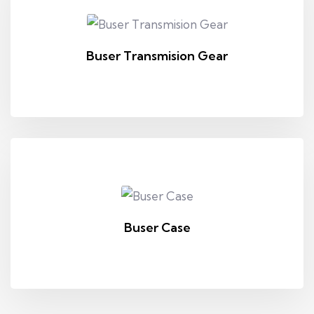
Buser Transmision Gear
Buser Case