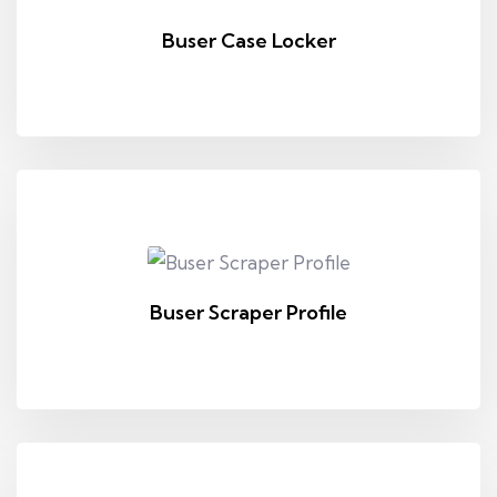
Buser Case Locker
Buser Scraper Profile