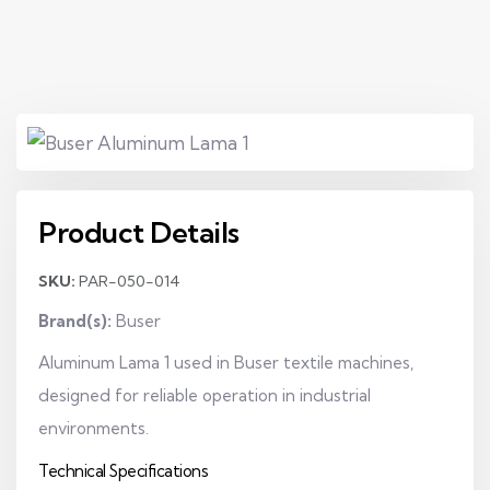
Product Details
SKU:
PAR-050-014
Brand(s):
Buser
Aluminum Lama 1 used in Buser textile machines,
designed for reliable operation in industrial
environments.
Technical Specifications