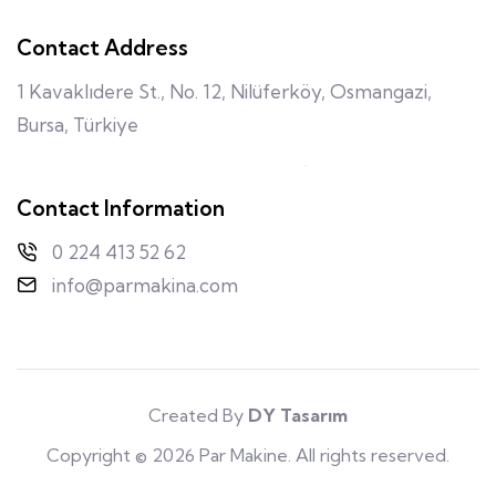
Contact Address
1 Kavaklıdere St., No. 12, Nilüferköy, Osmangazi,
Bursa, Türkiye
Contact Information
0 224 413 52 62
info@parmakina.com
Created By
DY Tasarım
Copyright © 2026 Par Makine. All rights reserved.