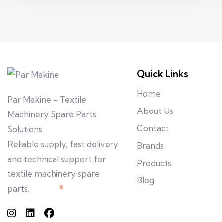
Quick Links
Home
Par Makine – Textile
About Us
Machinery Spare Parts
Contact
Solutions
Reliable supply, fast delivery
Brands
and technical support for
Products
textile machinery spare
Blog
parts.