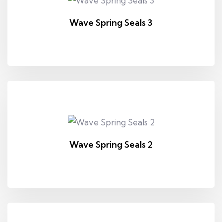
Wave Spring Seals 3
Wave Spring Seals 2