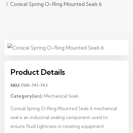
Conical Spring O-Ring Mounted Seals 6
Product Details
SKU:
PAR-741-743
Category(ies):
Mechanical Seals
Conical Spring O-Ring Mounted Seals 6 mechanical
seal is an industrial sealing component used to
ensure fluid tightness in rotating equipment.