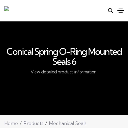
Conical Spring O-Ring Mounted
Seals 6
View detailed product information.
Home
Products
Mechanical Seals