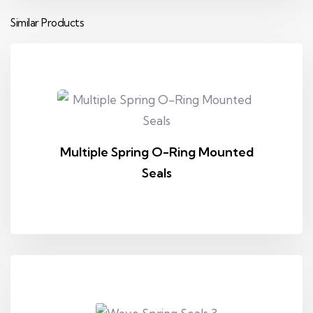
Similar Products
Multiple Spring O-Ring Mounted
Seals