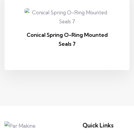
Conical Spring O-Ring Mounted
Seals 7
Quick Links