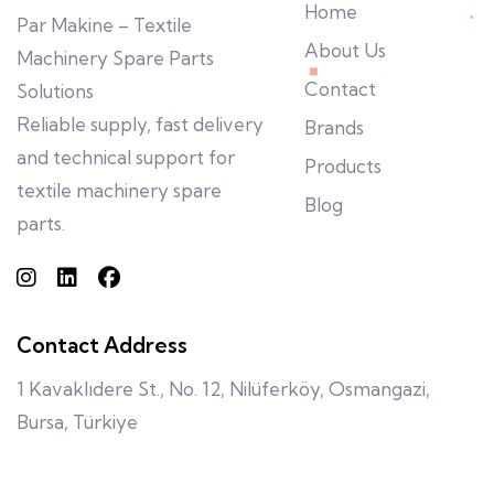
Home
Par Makine – Textile
About Us
Machinery Spare Parts
Contact
Solutions
Reliable supply, fast delivery
Brands
and technical support for
Products
textile machinery spare
Blog
parts.
Contact Address
1 Kavaklıdere St., No. 12, Nilüferköy, Osmangazi,
Bursa, Türkiye