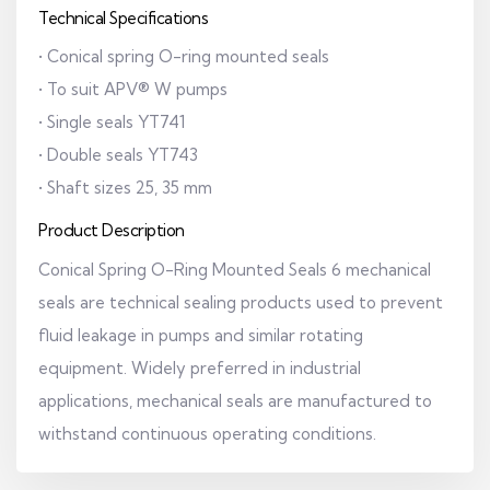
Technical Specifications
• Conical spring O-ring mounted seals
• To suit APV® W pumps
• Single seals YT741
• Double seals YT743
• Shaft sizes 25, 35 mm
Product Description
Conical Spring O-Ring Mounted Seals 6 mechanical
seals are technical sealing products used to prevent
fluid leakage in pumps and similar rotating
equipment. Widely preferred in industrial
applications, mechanical seals are manufactured to
withstand continuous operating conditions.