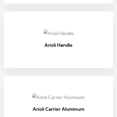
Arioli Handle
Arioli Carrier Aluminum