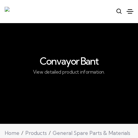
Convayor Bant
View detailed product information.
Home
Products
General Spare Parts & Materials