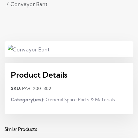
Convayor Bant
Product Details
SKU:
PAR-200-802
Category(ies):
General Spare Parts & Materials
Similar Products