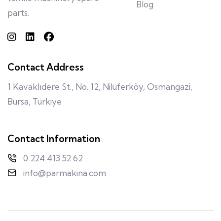
Blog
parts.
Contact Address
1 Kavaklıdere St., No. 12, Nilüferköy, Osmangazi,
Bursa, Türkiye
Contact Information
0 224 413 52 62
info@parmakina.com