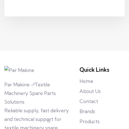
Quick Links
Home
Par Makine – Textile
About Us
Machinery Spare Parts
Contact
Solutions
Reliable supply, fast delivery
Brands
and technical support for
Products
textile machinery spare