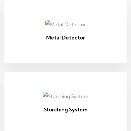
Metal Detector
Storching System