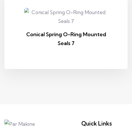
Conical Spring O-Ring Mounted
Seals 7
Quick Links