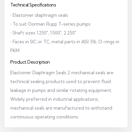
Technical Specifications
• Elastomer diaphragm seals
• To suit Gorman Rupp T-series pumps
• Shaft sizes 1.250", 1.500", 2.250"
• Faces in SIC or TC, metal parts in AISI 316, O-rings in
FKM
Product Description
Elastomer Diaphragm Seals 2 mechanical seals are
technical sealing products used to prevent fluid
leakage in pumps and similar rotating equipment.
Widely preferred in industrial applications,
mechanical seals are manufactured to withstand
continuous operating conditions.