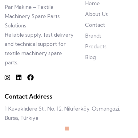
Home
Par Makine – Textile
About Us
Machinery Spare Parts
Contact
Solutions
Reliable supply, fast delivery
Brands
and technical support for
Products
textile machinery spare
Blog
parts.
Contact Address
1 Kavaklıdere St., No. 12, Nilüferköy, Osmangazi,
Bursa, Türkiye