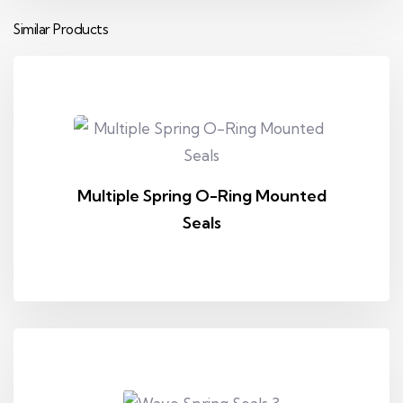
Similar Products
Multiple Spring O-Ring Mounted
Seals