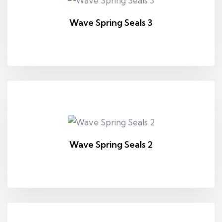
Wave Spring Seals 3
Wave Spring Seals 2