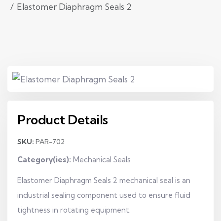
Elastomer Diaphragm Seals 2
Product Details
SKU:
PAR-702
Category(ies):
Mechanical Seals
Elastomer Diaphragm Seals 2 mechanical seal is an
industrial sealing component used to ensure fluid
tightness in rotating equipment.