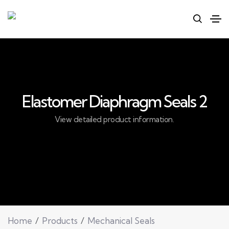
Elastomer Diaphragm Seals 2
View detailed product information.
Home
Products
Mechanical Seals