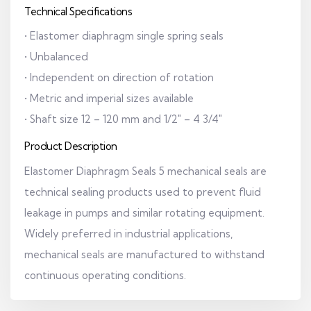
Technical Specifications
• Elastomer diaphragm single spring seals
• Unbalanced
• Independent on direction of rotation
• Metric and imperial sizes available
• Shaft size 12 – 120 mm and 1/2" – 4 3/4"
Product Description
Elastomer Diaphragm Seals 5 mechanical seals are
technical sealing products used to prevent fluid
leakage in pumps and similar rotating equipment.
Widely preferred in industrial applications,
mechanical seals are manufactured to withstand
continuous operating conditions.