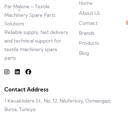
Home
Par Makine – Textile
About Us
Machinery Spare Parts
Contact
Solutions
Reliable supply, fast delivery
Brands
and technical support for
Products
textile machinery spare
Blog
parts.
Contact Address
1 Kavaklıdere St., No. 12, Nilüferköy, Osmangazi,
Bursa, Türkiye