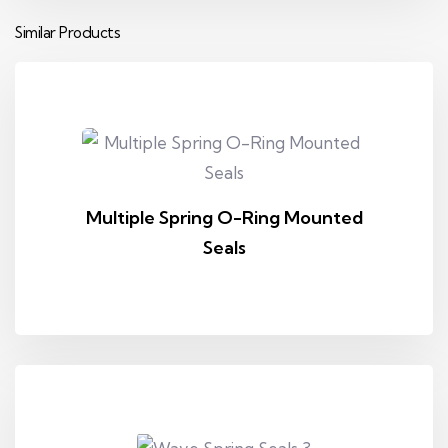
Similar Products
Multiple Spring O-Ring Mounted
Seals