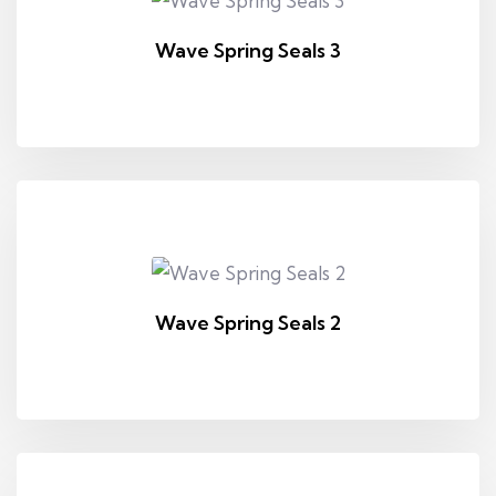
Wave Spring Seals 3
Wave Spring Seals 2