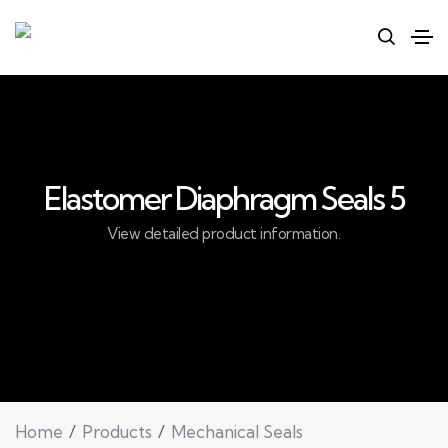
Elastomer Diaphragm Seals 5
View detailed product information.
Home
Products
Mechanical Seals