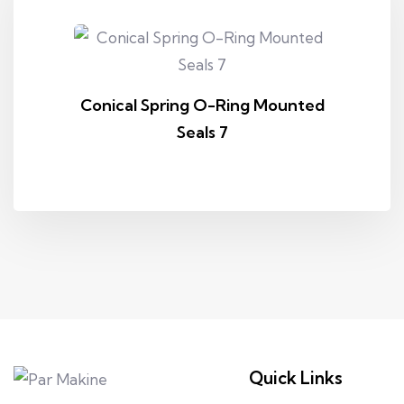
Conical Spring O-Ring Mounted
Seals 7
Quick Links