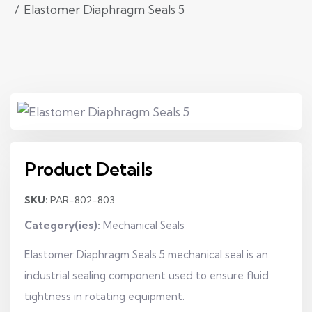
Elastomer Diaphragm Seals 5
Product Details
SKU:
PAR-802-803
Category(ies):
Mechanical Seals
Elastomer Diaphragm Seals 5 mechanical seal is an
industrial sealing component used to ensure fluid
tightness in rotating equipment.