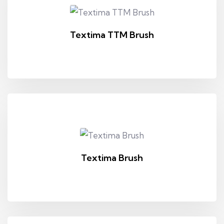
Textima TTM Brush
Textima Brush