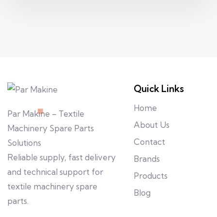
Quick Links
Home
Par Makine – Textile
About Us
Machinery Spare Parts
Contact
Solutions
Reliable supply, fast delivery
Brands
and technical support for
Products
textile machinery spare
Blog
parts.