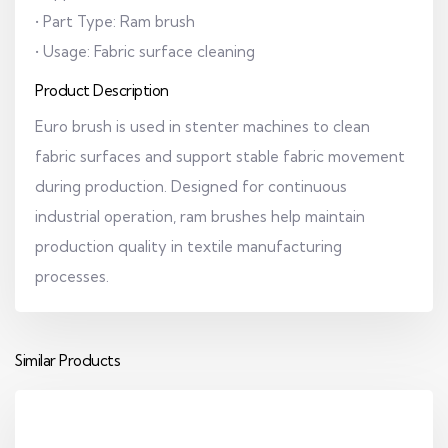
• Part Type: Ram brush
• Usage: Fabric surface cleaning
Product Description
Euro brush is used in stenter machines to clean
fabric surfaces and support stable fabric movement
during production. Designed for continuous
industrial operation, ram brushes help maintain
production quality in textile manufacturing
processes.
Similar Products