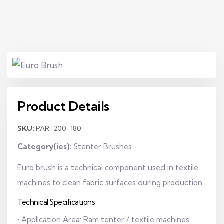
Product Details
SKU:
PAR-200-180
Category(ies):
Stenter Brushes
Euro brush is a technical component used in textile
machines to clean fabric surfaces during production.
Technical Specifications
• Application Area: Ram tenter / textile machines