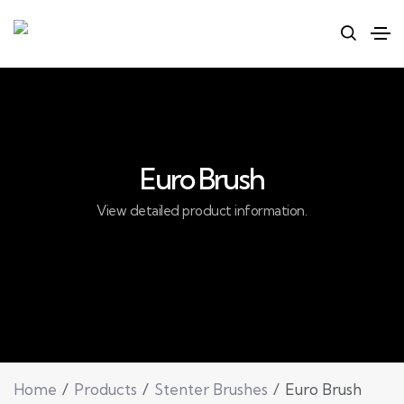
Euro Brush
View detailed product information.
Home
Products
Stenter Brushes
Euro Brush