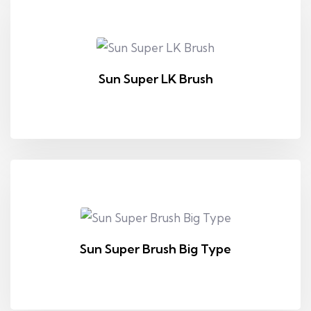
Sun Super LK Brush
Sun Super Brush Big Type