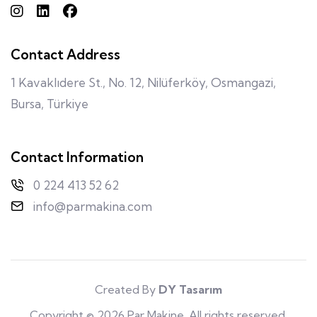
Contact Address
1 Kavaklıdere St., No. 12, Nilüferköy, Osmangazi,
Bursa, Türkiye
Contact Information
0 224 413 52 62
info@parmakina.com
Created By
DY Tasarım
Copyright © 2026 Par Makine. All rights reserved.