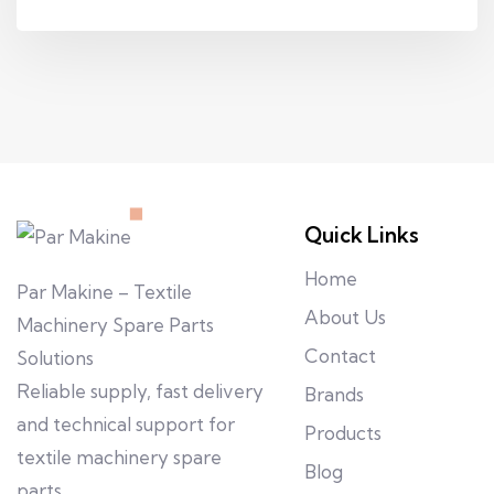
Quick Links
Home
Par Makine – Textile
About Us
Machinery Spare Parts
Contact
Solutions
Reliable supply, fast delivery
Brands
and technical support for
Products
textile machinery spare
Blog
parts.