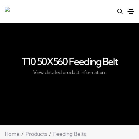
T10 50X560 Feeding Belt
View detailed product information.
Home
Products
Feeding Belts