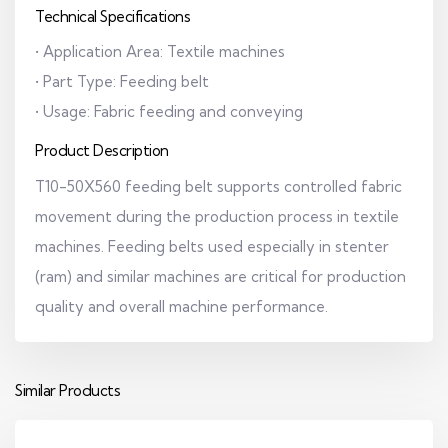
Technical Specifications
• Application Area: Textile machines
• Part Type: Feeding belt
• Usage: Fabric feeding and conveying
Product Description
T10-50X560 feeding belt supports controlled fabric
movement during the production process in textile
machines. Feeding belts used especially in stenter
(ram) and similar machines are critical for production
quality and overall machine performance.
Similar Products