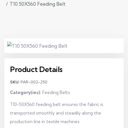
T10 50X560 Feeding Belt
Product Details
SKU:
PAR-002-250
Category(ies):
Feeding Belts
T10-50X560 feeding belt ensures the fabric is
transported smoothly and steadily along the
production line in textile machines.