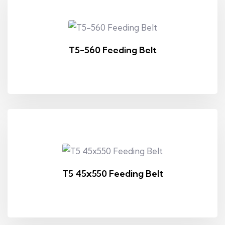
T5-560 Feeding Belt
T5 45x550 Feeding Belt