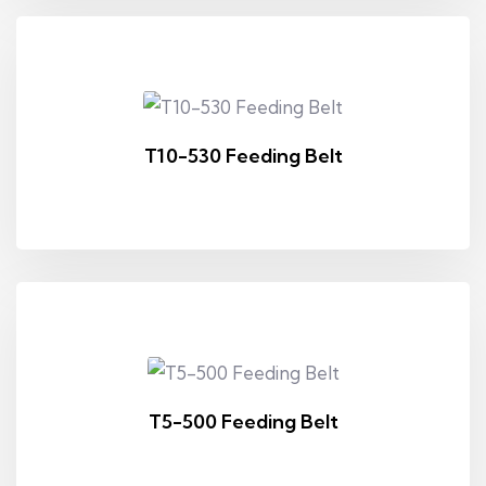
T10-530 Feeding Belt
T5-500 Feeding Belt