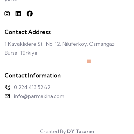
Contact Address
1 Kavaklıdere St., No. 12, Nilüferköy, Osmangazi,
Bursa, Türkiye
Contact Information
0 224 413 52 62
info@parmakina.com
Created By
DY Tasarım