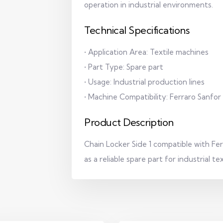
operation in industrial environments.
Technical Specifications
• Application Area: Textile machines
• Part Type: Spare part
• Usage: Industrial production lines
• Machine Compatibility: Ferraro Sanfor
Product Description
Chain Locker Side 1 compatible with Fe
as a reliable spare part for industrial t