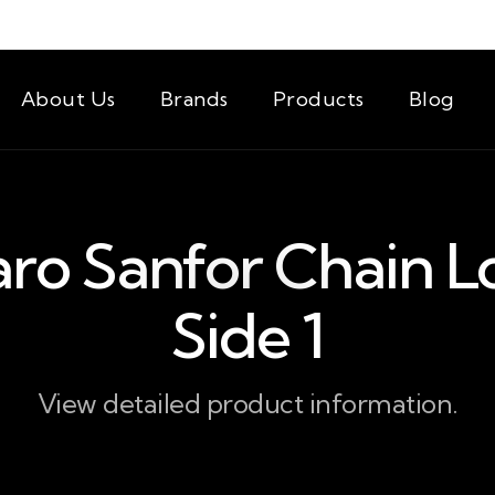
About Us
Brands
Products
Blog
aro Sanfor Chain L
Side 1
View detailed product information.