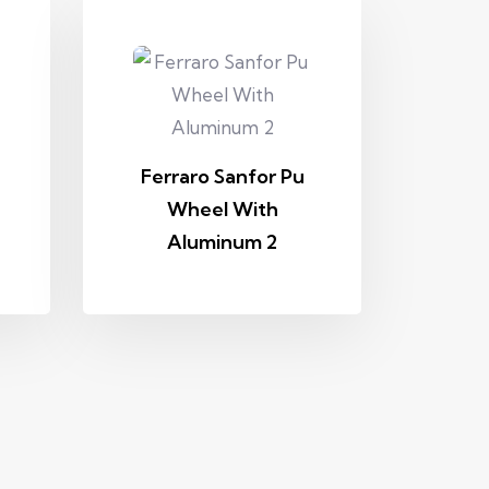
Ferraro Sanfor Pu
Wheel With
Aluminum 2