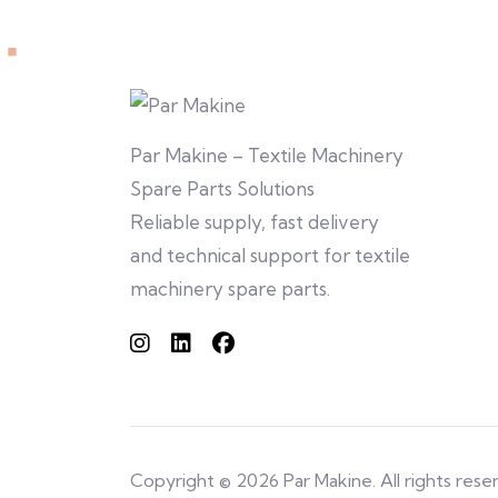
Par Makine – Textile Machinery
Spare Parts Solutions
Reliable supply, fast delivery
and technical support for textile
machinery spare parts.
Copyright © 2026 Par Makine. All rights rese