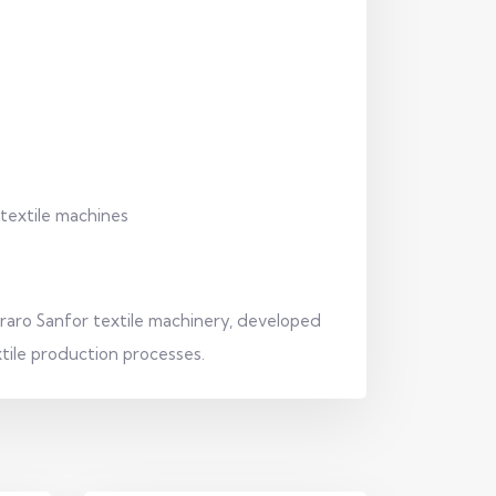
 textile machines
rraro Sanfor textile machinery, developed
extile production processes.