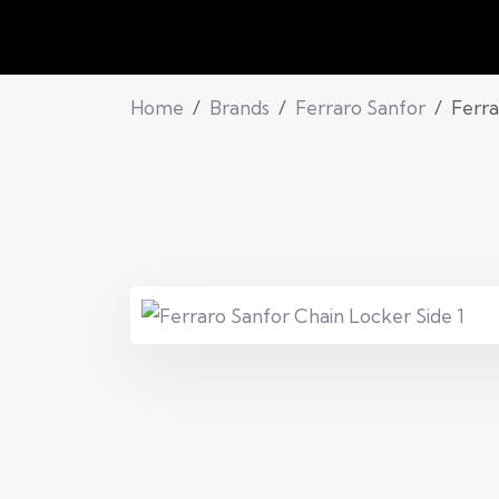
Home
Brands
Ferraro Sanfor
Ferra