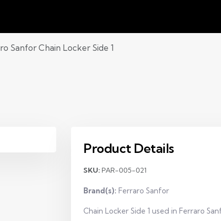
ro Sanfor Chain Locker Side 1
Product Details
SKU:
PAR-005-021
Brand(s):
Ferraro Sanfor
Chain Locker Side 1 used in Ferraro San