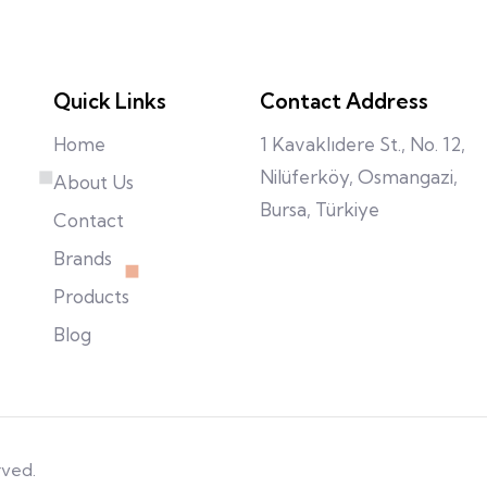
Quick Links
Contact Address
Home
1 Kavaklıdere St., No. 12,
Nilüferköy, Osmangazi,
About Us
Bursa, Türkiye
Contact
Brands
Products
Blog
rved.