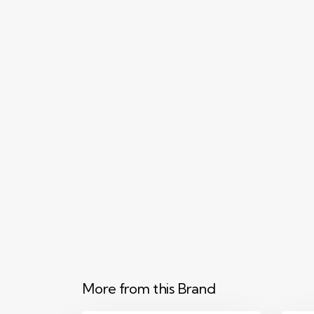
More from this Brand