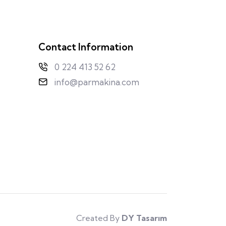
Contact Information
0 224 413 52 62
info@parmakina.com
Created By
DY Tasarım