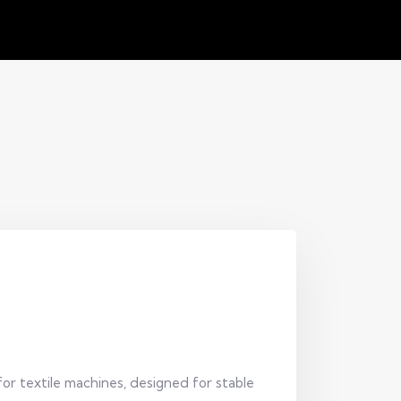
for textile machines, designed for stable