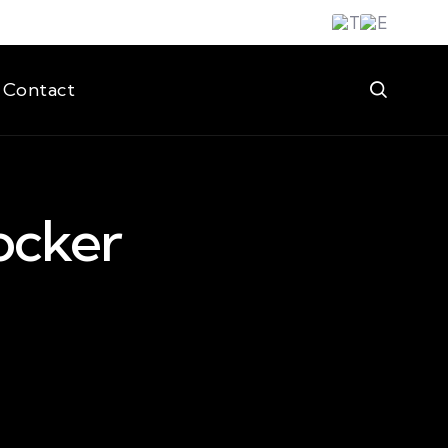
Contact
ocker