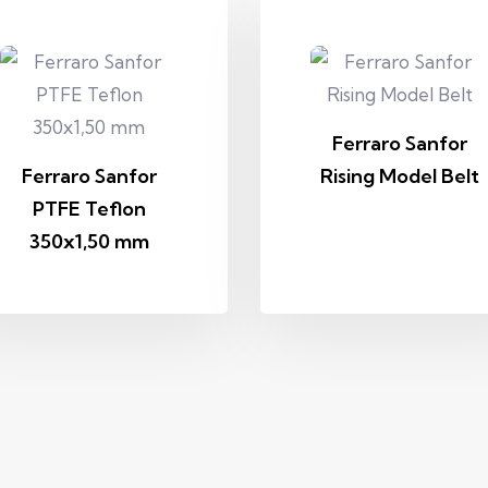
Ferraro Sanfor
Ferraro Sanfor
Rising Model Belt
PTFE Teflon
350x1,50 mm