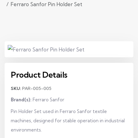
Ferraro Sanfor Pin Holder Set
Product Details
SKU:
PAR-005-005
Brand(s):
Ferraro Sanfor
Pin Holder Set used in Ferraro Sanfor textile
machines, designed for stable operation in industrial
environments.