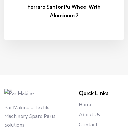
Ferraro Sanfor Pu Wheel With
Aluminum 2
Quick Links
Home
Par Makine – Textile
About Us
Machinery Spare Parts
Contact
Solutions