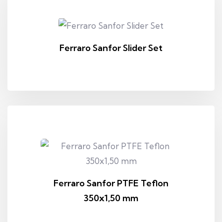
Ferraro Sanfor Slider Set
Ferraro Sanfor PTFE Teflon
350x1,50 mm