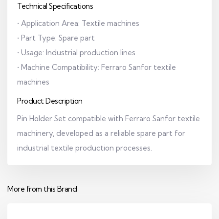
Technical Specifications
• Application Area: Textile machines
• Part Type: Spare part
• Usage: Industrial production lines
• Machine Compatibility: Ferraro Sanfor textile
machines
Product Description
Pin Holder Set compatible with Ferraro Sanfor textile
machinery, developed as a reliable spare part for
industrial textile production processes.
More from this Brand