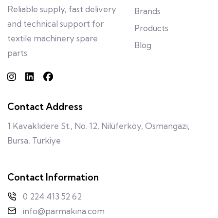
Reliable supply, fast delivery
Brands
and technical support for
Products
textile machinery spare
Blog
parts.
Contact Address
1 Kavaklıdere St., No. 12, Nilüferköy, Osmangazi,
Bursa, Türkiye
Contact Information
0 224 413 52 62
info@parmakina.com