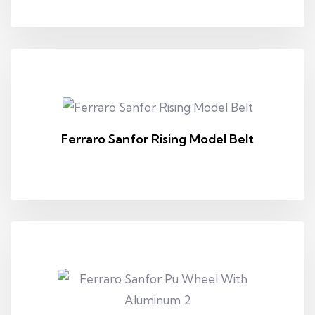
Ferraro Sanfor Rising Model Belt