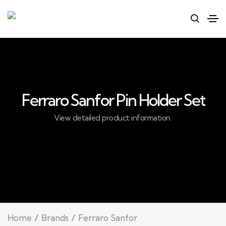
Ferraro Sanfor Pin Holder Set
View detailed product information.
Home
Brands
Ferraro Sanfor