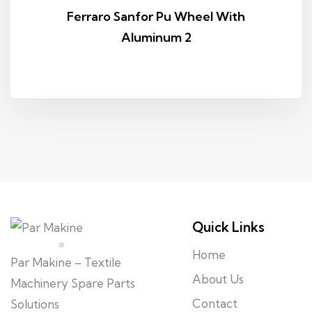
Ferraro Sanfor Pu Wheel With
Aluminum 2
Quick Links
Home
Par Makine – Textile
About Us
Machinery Spare Parts
Contact
Solutions