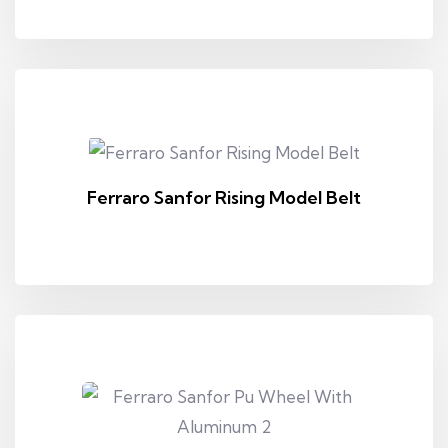
Ferraro Sanfor Rising Model Belt