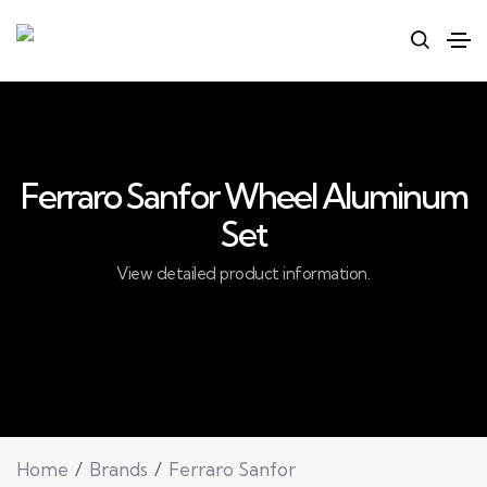
Ferraro Sanfor Wheel Aluminum
Set
View detailed product information.
Home
Brands
Ferraro Sanfor