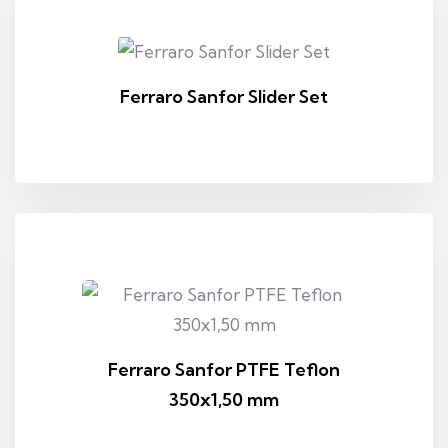
Ferraro Sanfor Slider Set
Ferraro Sanfor PTFE Teflon
350x1,50 mm