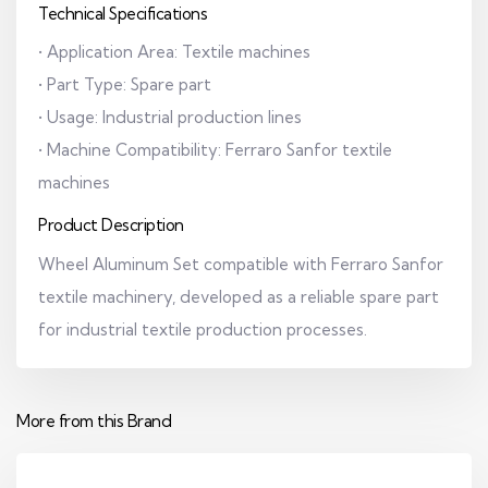
Technical Specifications
• Application Area: Textile machines
• Part Type: Spare part
• Usage: Industrial production lines
• Machine Compatibility: Ferraro Sanfor textile
machines
Product Description
Wheel Aluminum Set compatible with Ferraro Sanfor
textile machinery, developed as a reliable spare part
for industrial textile production processes.
More from this Brand