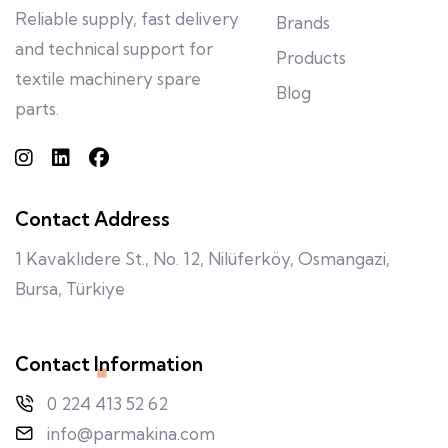
Reliable supply, fast delivery
Brands
and technical support for
Products
textile machinery spare
Blog
parts.
Contact Address
1 Kavaklıdere St., No. 12, Nilüferköy, Osmangazi,
Bursa, Türkiye
Contact Information
0 224 413 52 62
info@parmakina.com