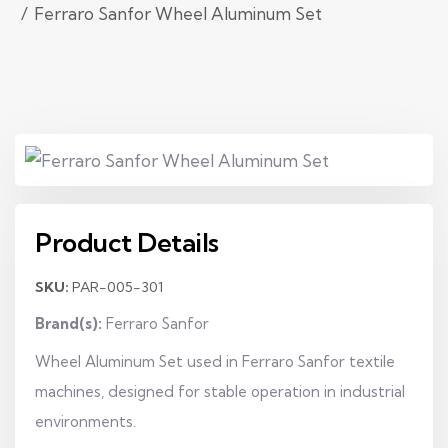
Ferraro Sanfor Wheel Aluminum Set
Product Details
SKU:
PAR-005-301
Brand(s):
Ferraro Sanfor
Wheel Aluminum Set used in Ferraro Sanfor textile
machines, designed for stable operation in industrial
environments.