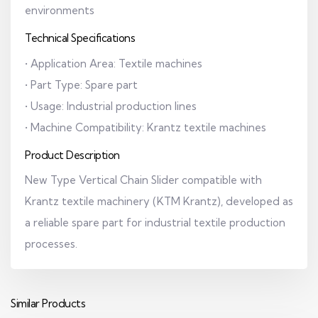
environments
Technical Specifications
• Application Area: Textile machines
• Part Type: Spare part
• Usage: Industrial production lines
• Machine Compatibility: Krantz textile machines
Product Description
New Type Vertical Chain Slider compatible with
Krantz textile machinery (KTM Krantz), developed as
a reliable spare part for industrial textile production
processes.
Similar Products