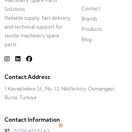
Machinery Spare Parts
Contact
Solutions
Reliable supply, fast delivery
Brands
and technical support for
Products
textile machinery spare
Blog
parts.
Contact Address
1 Kavaklıdere St., No. 12, Nilüferköy, Osmangazi,
Bursa, Türkiye
Contact Information
0 224 413 52 62