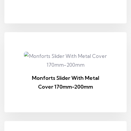
Monforts Slider With Metal
Cover 170mm-200mm