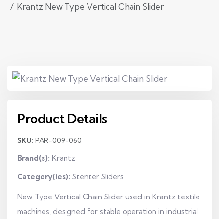
Krantz New Type Vertical Chain Slider
Product Details
SKU:
PAR-009-060
Brand(s):
Krantz
Category(ies):
Stenter Sliders
New Type Vertical Chain Slider used in Krantz textile
machines, designed for stable operation in industrial