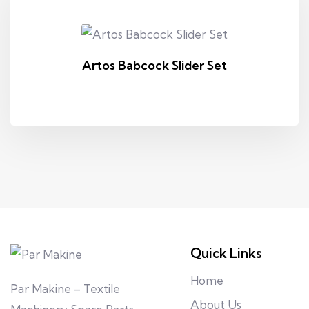
Artos Babcock Slider Set
Quick Links
Home
Par Makine – Textile
About Us