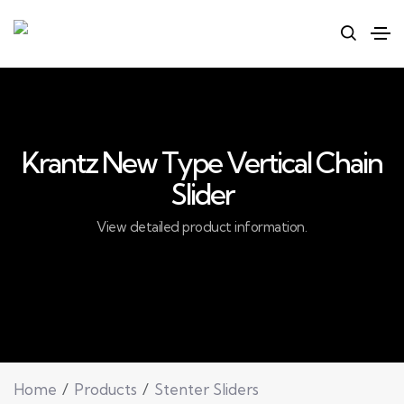
Krantz New Type Vertical Chain
Slider
View detailed product information.
Home
Products
Stenter Sliders