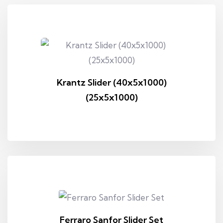
Krantz Slider (40x5x1000)
(25x5x1000)
Ferraro Sanfor Slider Set