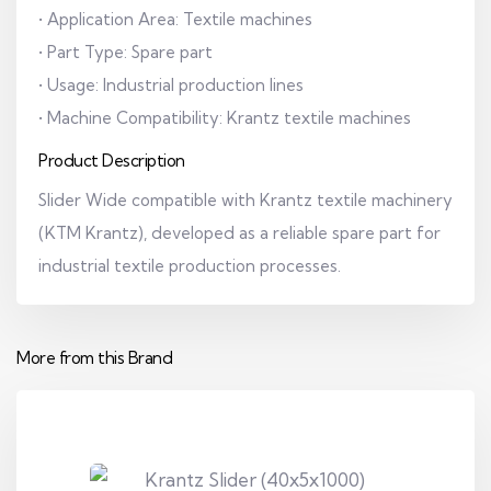
• Application Area: Textile machines
• Part Type: Spare part
• Usage: Industrial production lines
• Machine Compatibility: Krantz textile machines
Product Description
Slider Wide compatible with Krantz textile machinery
(KTM Krantz), developed as a reliable spare part for
industrial textile production processes.
More from this Brand