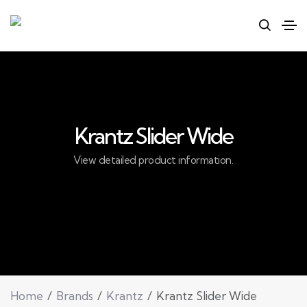
Krantz Slider Wide
View detailed product information.
Home
Brands
Krantz
Krantz Slider Wide