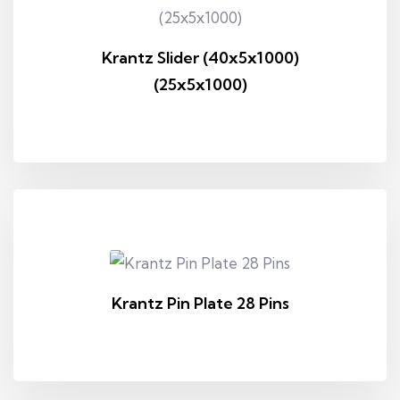
Krantz Slider (40x5x1000)
(25x5x1000)
Krantz Pin Plate 28 Pins