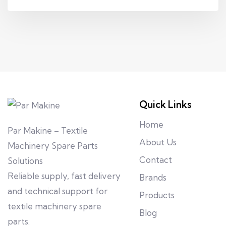
Quick Links
Home
Par Makine – Textile
About Us
Machinery Spare Parts
Contact
Solutions
Reliable supply, fast delivery
Brands
and technical support for
Products
textile machinery spare
Blog
parts.