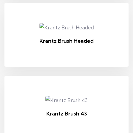
Krantz Brush Headed
Krantz Brush 43