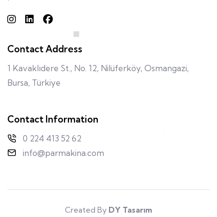
Contact Address
1 Kavaklıdere St., No. 12, Nilüferköy, Osmangazi,
Bursa, Türkiye
Contact Information
0 224 413 52 62
info@parmakina.com
Created By
DY Tasarım