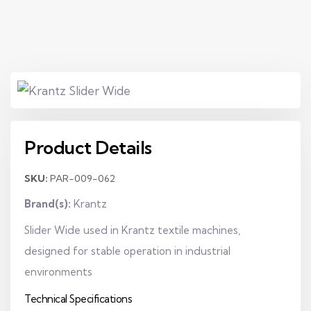
Product Details
SKU:
PAR-009-062
Brand(s):
Krantz
Slider Wide used in Krantz textile machines,
designed for stable operation in industrial
environments
Technical Specifications