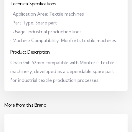
Technical Specifications
• Application Area: Textile machines
• Part Type: Spare part
• Usage: Industrial production lines
• Machine Compatibility: Monforts textile machines
Product Description
Chain Gib 52mm compatible with Monforts textile
machinery, developed as a dependable spare part
for industrial textile production processes.
More from this Brand