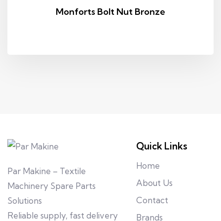
Monforts Bolt Nut Bronze
Quick Links
Home
Par Makine – Textile
About Us
Machinery Spare Parts
Contact
Solutions
Reliable supply, fast delivery
Brands