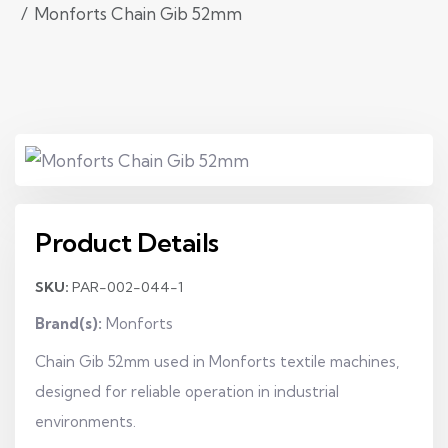
Monforts Chain Gib 52mm
Product Details
SKU:
PAR-002-044-1
Brand(s):
Monforts
Chain Gib 52mm used in Monforts textile machines,
designed for reliable operation in industrial
environments.