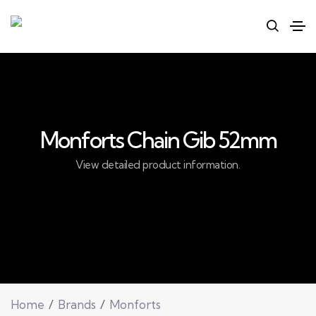
Monforts Chain Gib 52mm
View detailed product information.
Home
Brands
Monforts