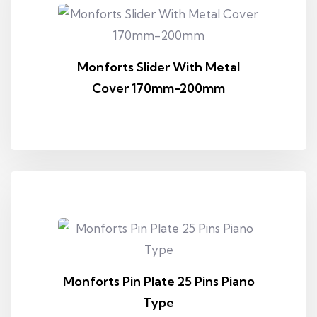
Monforts Slider With Metal
Cover 170mm-200mm
Monforts Pin Plate 25 Pins Piano
Type