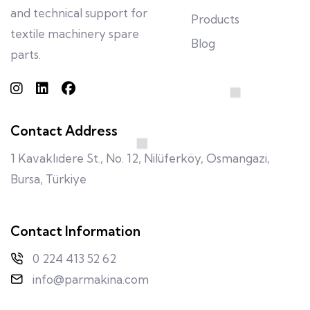
and technical support for
Products
textile machinery spare
Blog
parts.
Contact Address
1 Kavaklıdere St., No. 12, Nilüferköy, Osmangazi,
Bursa, Türkiye
Contact Information
0 224 413 52 62
info@parmakina.com