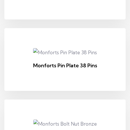
Monforts Pin Plate 38 Pins