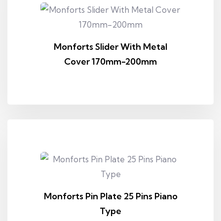
Monforts Slider With Metal
Cover 170mm-200mm
Monforts Pin Plate 25 Pins Piano
Type