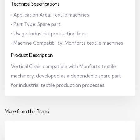
Technical Specifications
• Application Area: Textile machines
• Part Type: Spare part
• Usage: Industrial production lines
• Machine Compatibility: Monforts textile machines
Product Description
Vertical Chain compatible with Monforts textile
machinery, developed as a dependable spare part
for industrial textile production processes.
More from this Brand