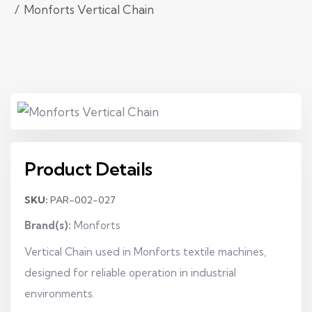
Monforts Vertical Chain
Product Details
SKU:
PAR-002-027
Brand(s):
Monforts
Vertical Chain used in Monforts textile machines,
designed for reliable operation in industrial
environments.