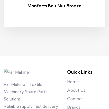
Monforts Bolt Nut Bronze
Quick Links
Home
Par Makine – Textile
About Us
Machinery Spare Parts
Contact
Solutions
Reliable supply, fast delivery
Brands