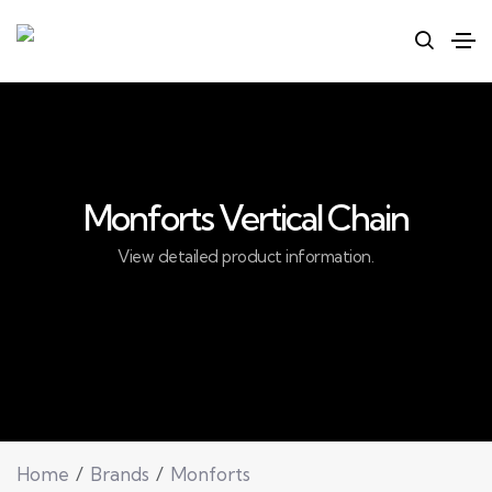
Monforts Vertical Chain
View detailed product information.
Home
Brands
Monforts