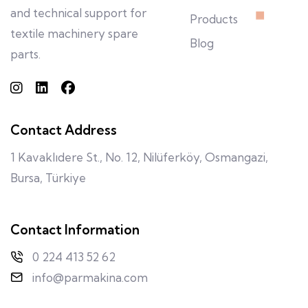
and technical support for
Products
textile machinery spare
Blog
parts.
Contact Address
1 Kavaklıdere St., No. 12, Nilüferköy, Osmangazi,
Bursa, Türkiye
Contact Information
0 224 413 52 62
info@parmakina.com