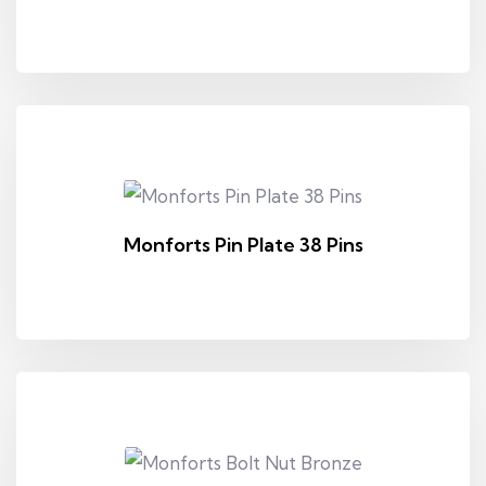
Monforts Pin Plate 38 Pins