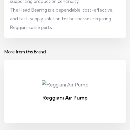
supporting production continuity.
The Head Bearing is a dependable, cost-effective,
and fast-supply solution for businesses requiring
Reggiani spare parts.
More from this Brand
Reggiani Air Pump