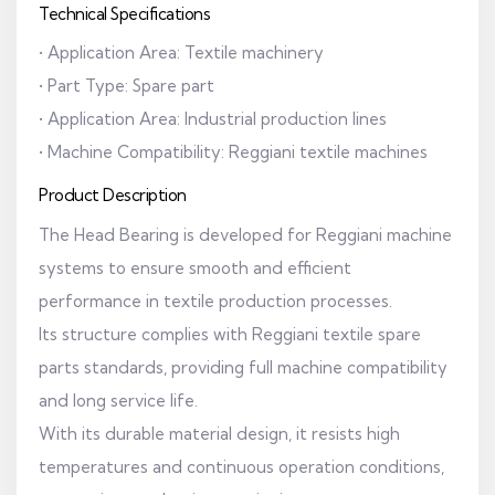
Technical Specifications
• Application Area: Textile machinery
• Part Type: Spare part
• Application Area: Industrial production lines
• Machine Compatibility: Reggiani textile machines
Product Description
The Head Bearing is developed for Reggiani machine
systems to ensure smooth and efficient
performance in textile production processes.
Its structure complies with Reggiani textile spare
parts standards, providing full machine compatibility
and long service life.
With its durable material design, it resists high
temperatures and continuous operation conditions,