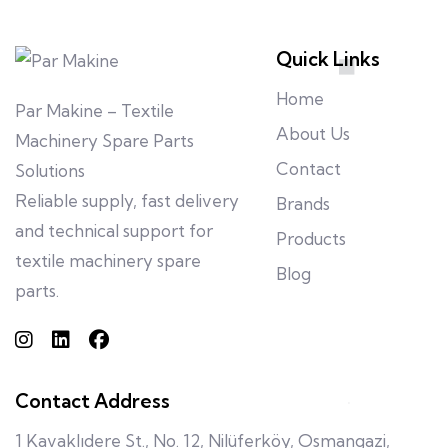
Quick Links
Home
Par Makine – Textile
About Us
Machinery Spare Parts
Contact
Solutions
Reliable supply, fast delivery
Brands
and technical support for
Products
textile machinery spare
Blog
parts.
Contact Address
1 Kavaklıdere St., No. 12, Nilüferköy, Osmangazi,