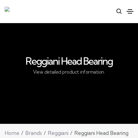
Reggiani Head Bearing
View detailed product information.
Home
Brands
Reggiani
Reggiani Head Bearing