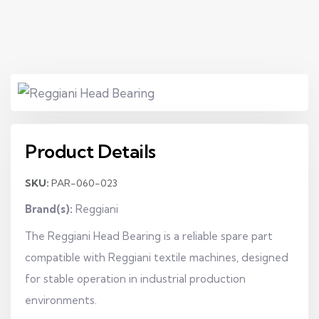
Product Details
SKU:
PAR-060-023
Brand(s):
Reggiani
The Reggiani Head Bearing is a reliable spare part
compatible with Reggiani textile machines, designed
for stable operation in industrial production
environments.