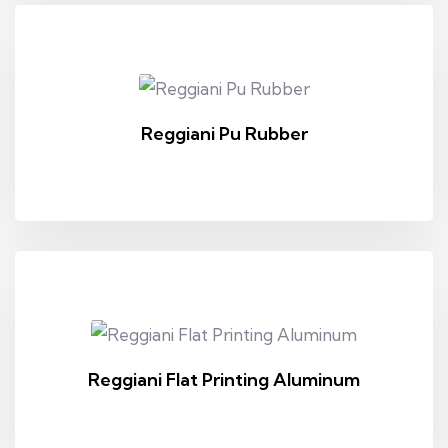
Reggiani Pu Rubber
Reggiani Flat Printing Aluminum