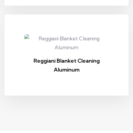
Reggiani Blanket Cleaning
Aluminum