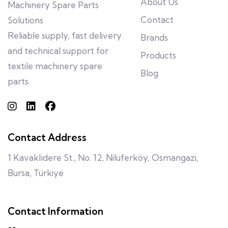
About Us
Machinery Spare Parts
Contact
Solutions
Reliable supply, fast delivery
Brands
and technical support for
Products
textile machinery spare
Blog
parts.
Contact Address
1 Kavaklıdere St., No. 12, Nilüferköy, Osmangazi,
Bursa, Türkiye
Contact Information