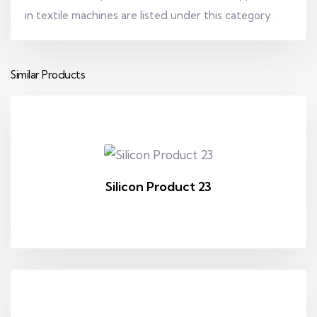
in textile machines are listed under this category.
Similar Products
Silicon Product 23