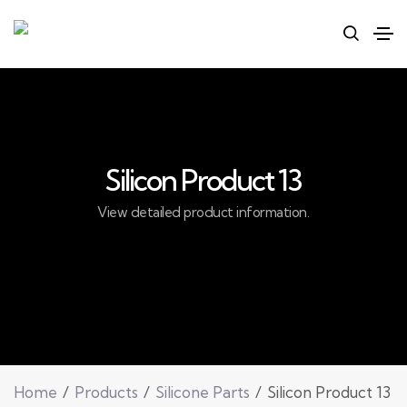
Silicon Product 13
View detailed product information.
Home
Products
Silicone Parts
Silicon Product 13