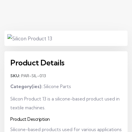
Product Details
SKU:
PAR-SIL-013
Category(ies):
Silicone Parts
Silicon Product 13 is a silicone-based product used in
textile machines.
Product Description
Silicone-based products used for various applications