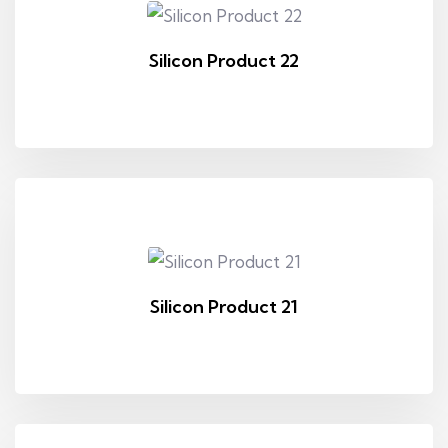
Silicon Product 22
Silicon Product 21