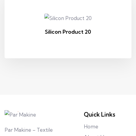
Silicon Product 20
Quick Links
Home
Par Makine – Textile