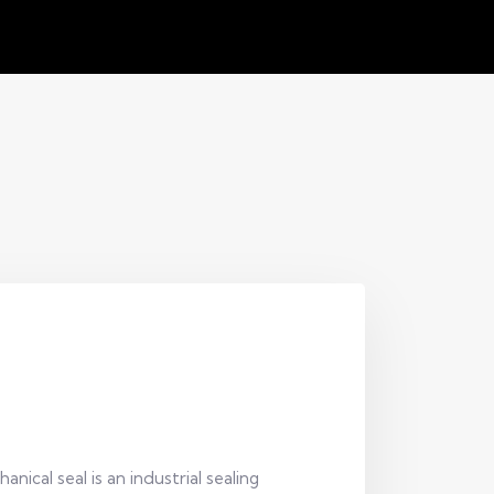
ical seal is an industrial sealing