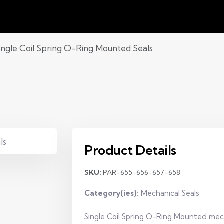
ingle Coil Spring O-Ring Mounted Seals
Product Details
SKU:
PAR-655-656-657-658
Category(ies):
Mechanical Seals
Single Coil Spring O-Ring Mounted mechan