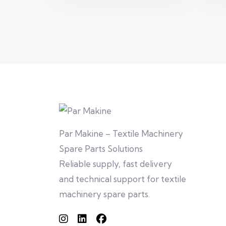
Par Makine – Textile Machinery
Spare Parts Solutions
Reliable supply, fast delivery
and technical support for textile
machinery spare parts.