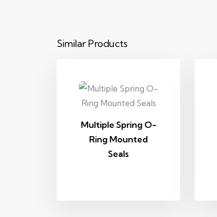
Similar Products
Multiple Spring O-
Ring Mounted
Seals