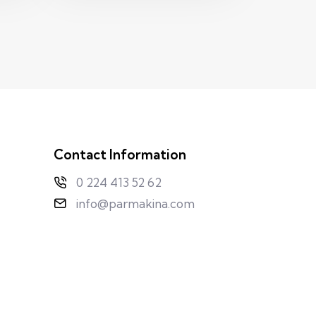
Contact Information
0 224 413 52 62
info@parmakina.com