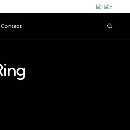
Contact
Ring