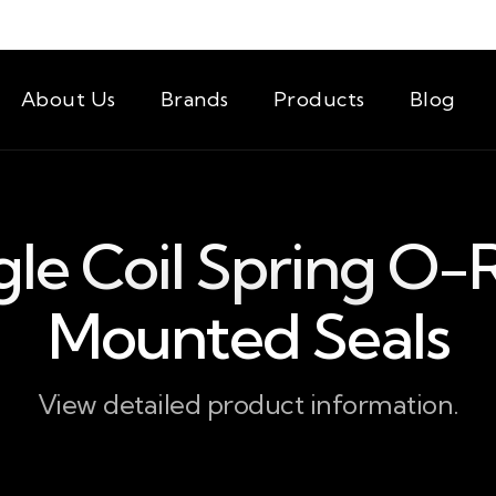
About Us
Brands
Products
Blog
gle Coil Spring O-
Mounted Seals
View detailed product information.