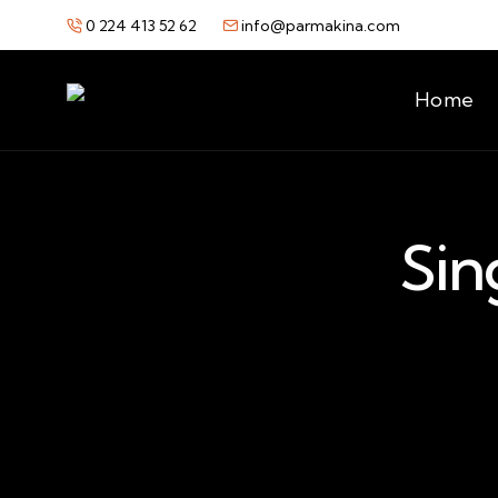
0 224 413 52 62
info@parmakina.com
Home
Sin