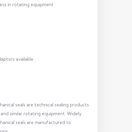
ess in rotating equipment.
daptors available
anical seals are technical sealing products
 and similar rotating equipment. Widely
echanical seals are manufactured to
ions.