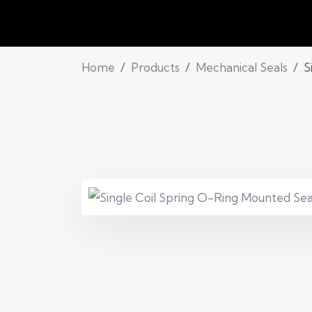
Home
Products
Mechanical Seals
S