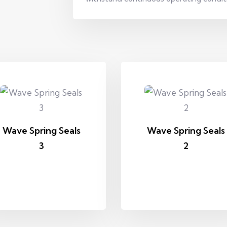
Wave Spring Seals
Wave Spring Seals
3
2