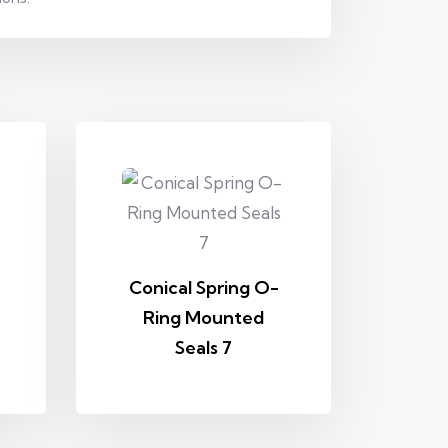
Conical Spring O-
Ring Mounted
Seals 7