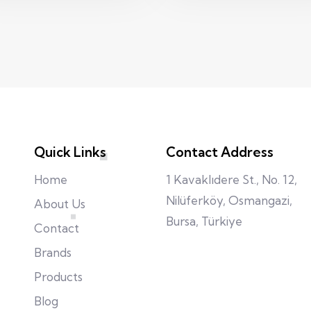
Quick Links
Contact Address
Home
1 Kavaklıdere St., No. 12,
Nilüferköy, Osmangazi,
About Us
Bursa, Türkiye
Contact
Brands
Products
Blog