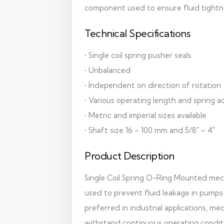
component used to ensure fluid tightn
Technical Specifications
• Single coil spring pusher seals
• Unbalanced
• Independent on direction of rotation
• Various operating length and spring a
• Metric and imperial sizes available
• Shaft size 16 – 100 mm and 5/8" – 4"
Product Description
Single Coil Spring O-Ring Mounted mech
used to prevent fluid leakage in pumps
preferred in industrial applications, m
withstand continuous operating condit