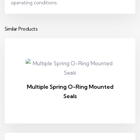
operating conditions.
Similar Products
Multiple Spring O-Ring Mounted
Seals