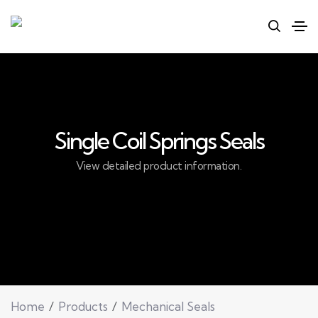
Single Coil Springs Seals
View detailed product information.
Home
Products
Mechanical Seals