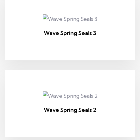
Wave Spring Seals 3
Wave Spring Seals 2