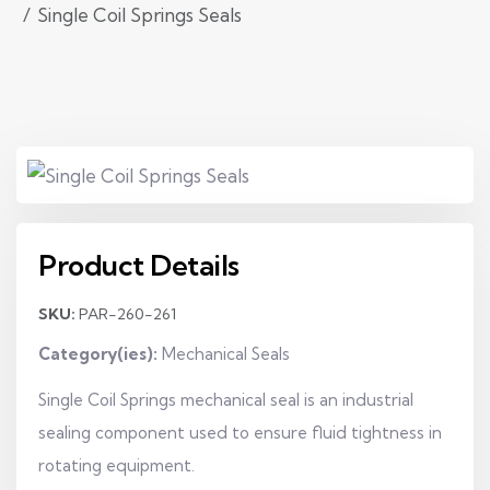
Single Coil Springs Seals
Product Details
SKU:
PAR-260-261
Category(ies):
Mechanical Seals
Single Coil Springs mechanical seal is an industrial
sealing component used to ensure fluid tightness in
rotating equipment.