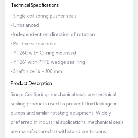
Technical Specifications
• Single coil spring pusher seals
• Unbalanced
• Independent on direction of rotation
• Positive screw drive
• YT260 with O-ring mounted
• YT261 with PTFE wedge seal ring
• Shaft size 16 – 100 mm
Product Description
Single Coil Springs mechanical seals are technical
sealing products used to prevent fluid leakage in
pumps and similar rotating equipment. Widely
preferred in industrial applications, mechanical seals
are manufactured to withstand continuous