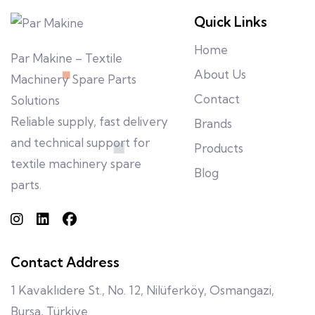
Quick Links
Home
Par Makine – Textile
About Us
Machinery Spare Parts
Contact
Solutions
Reliable supply, fast delivery
Brands
and technical support for
Products
textile machinery spare
Blog
parts.
Contact Address
1 Kavaklıdere St., No. 12, Nilüferköy, Osmangazi,
Bursa, Türkiye