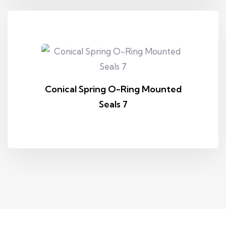
Conical Spring O-Ring Mounted
Seals 7