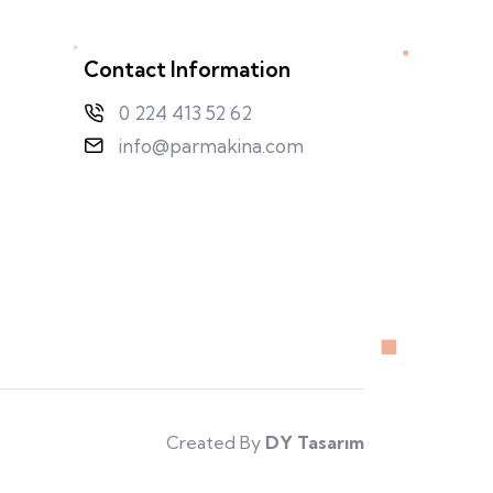
Contact Information
0 224 413 52 62
info@parmakina.com
Created By
DY Tasarım