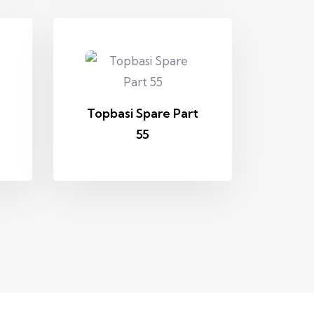
Topbasi Spare Part
55