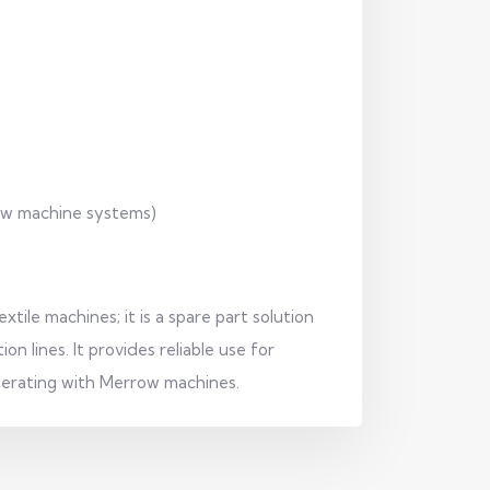
row machine systems)
tile machines; it is a spare part solution
on lines. It provides reliable use for
perating with Merrow machines.