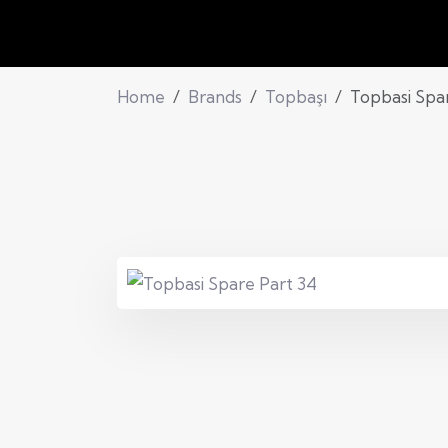
Home
Brands
Topbaşı
Topbasi Spa