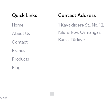
Quick Links
Contact Address
Home
1 Kavaklıdere St., No. 12,
Nilüferköy, Osmangazi,
About Us
Bursa, Türkiye
Contact
Brands
Products
Blog
rved.