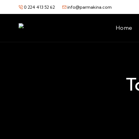
0 224 413 52 62
info@parmakina.com
Home
T