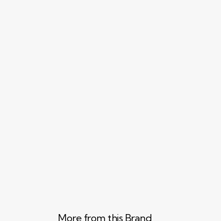
More from this Brand