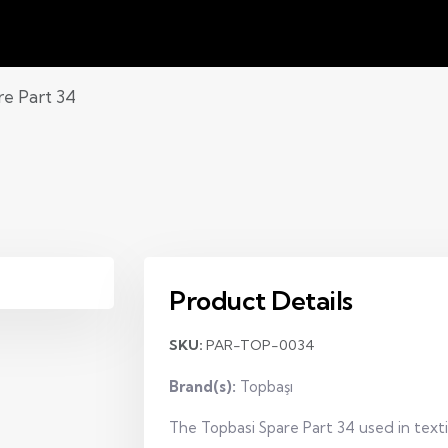
re Part 34
Product Details
SKU:
PAR-TOP-0034
Brand(s):
Topbaşı
The Topbasi Spare Part 34 used in text