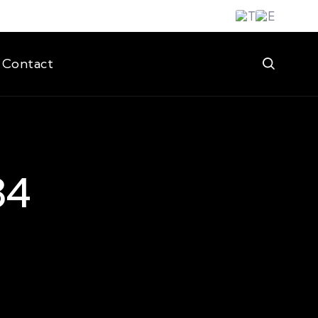
Contact
34