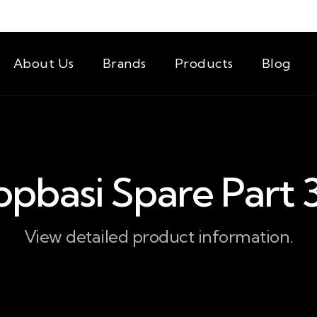
About Us
Brands
Products
Blog
opbasi Spare Part 
View detailed product information.