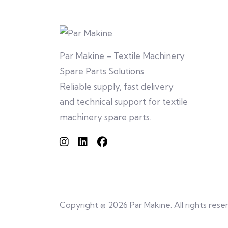
Par Makine – Textile Machinery
Spare Parts Solutions
Reliable supply, fast delivery
and technical support for textile
machinery spare parts.
Copyright © 2026 Par Makine. All rights rese