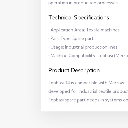
operation in production processes.
Technical Specifications
• Application Area: Textile machines
• Part Type: Spare part
• Usage: Industrial production lines
• Machine Compatibility: Topbasi (Mer
Product Description
Topbasi 34 is compatible with Merrow tex
developed for industrial textile producti
Topbasi spare part needs in systems o