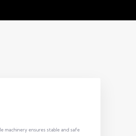
ile machinery ensures stable and safe