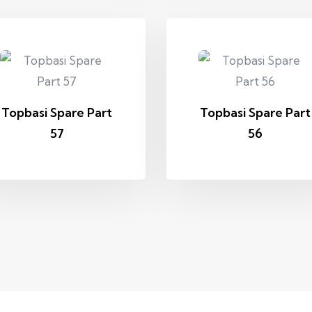
Topbasi Spare Part
Topbasi Spare Part
57
56