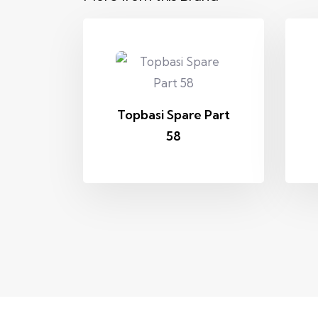
Topbasi Spare Part
58