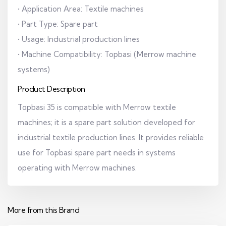
• Application Area: Textile machines
• Part Type: Spare part
• Usage: Industrial production lines
• Machine Compatibility: Topbasi (Merrow machine
systems)
Product Description
Topbasi 35 is compatible with Merrow textile
machines; it is a spare part solution developed for
industrial textile production lines. It provides reliable
use for Topbasi spare part needs in systems
operating with Merrow machines.
More from this Brand