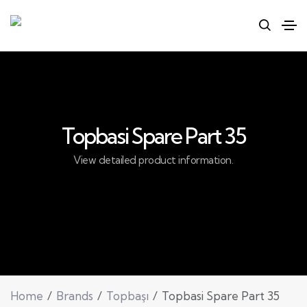
Topbasi Spare Part 35
View detailed product information.
Home
Brands
Topbaşı
Topbasi Spare Part 35