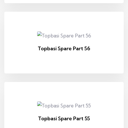
Topbasi Spare Part 56
Topbasi Spare Part 55