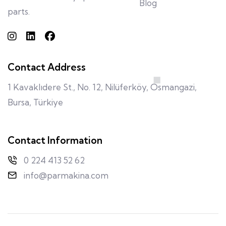
Blog
parts.
Contact Address
1 Kavaklıdere St., No. 12, Nilüferköy, Osmangazi,
Bursa, Türkiye
Contact Information
0 224 413 52 62
info@parmakina.com