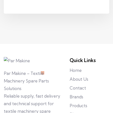
Quick Links
Home
Par Makine – Textile
About Us
Machinery Spare Parts
Contact
Solutions
Reliable supply, fast delivery
Brands
and technical support for
Products
textile machinery spare