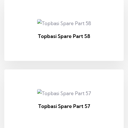
Topbasi Spare Part 58
Topbasi Spare Part 57