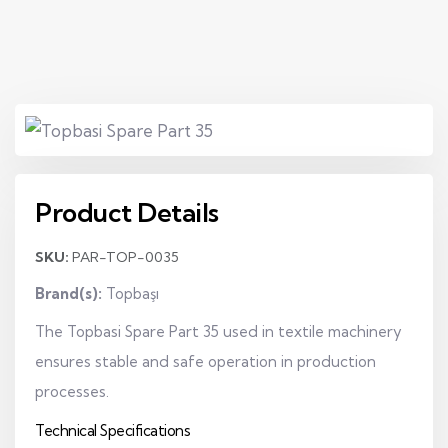
Product Details
SKU:
PAR-TOP-0035
Brand(s):
Topbaşı
The Topbasi Spare Part 35 used in textile machinery
ensures stable and safe operation in production
processes.
Technical Specifications