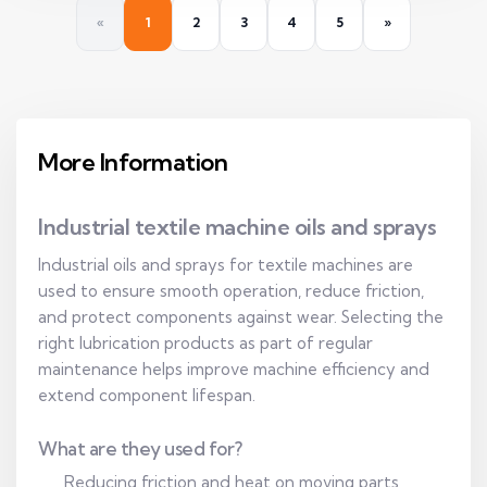
«
1
2
3
4
5
»
More Information
Industrial textile machine oils and sprays
Industrial oils and sprays for textile machines are
used to ensure smooth operation, reduce friction,
and protect components against wear. Selecting the
right lubrication products as part of regular
maintenance helps improve machine efficiency and
extend component lifespan.
What are they used for?
Reducing friction and heat on moving parts