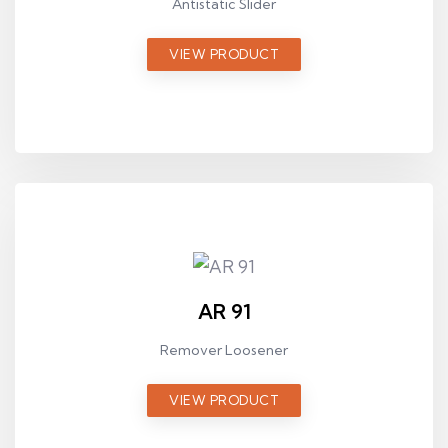
Antistatic Slider
VIEW PRODUCT
AR 91
Remover Loosener
VIEW PRODUCT