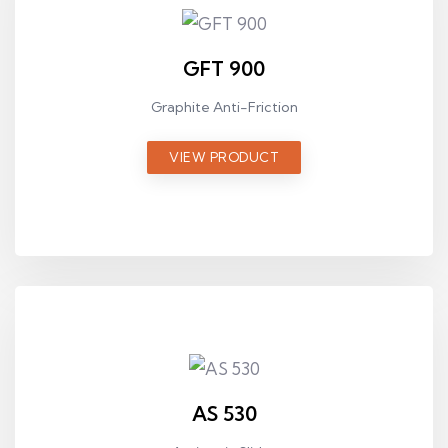
GFT 900
Graphite Anti-Friction
VIEW PRODUCT
AS 530