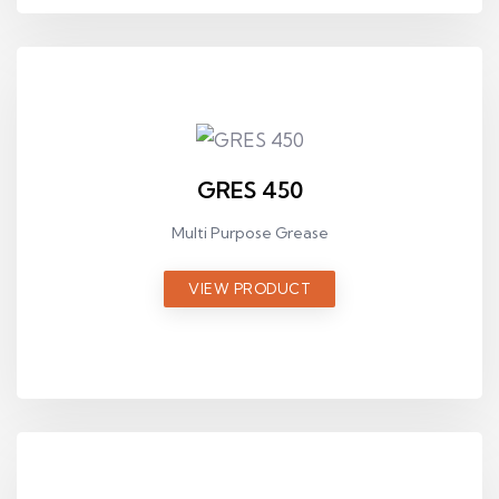
GRES 450
Multi Purpose Grease
VIEW PRODUCT