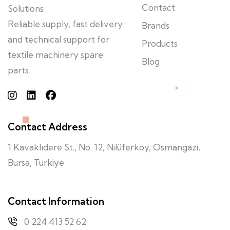
Contact
Solutions
Reliable supply, fast delivery
Brands
and technical support for
Products
textile machinery spare
Blog
parts.
Contact Address
1 Kavaklıdere St., No. 12, Nilüferköy, Osmangazi,
Bursa, Türkiye
Contact Information
0 224 413 52 62