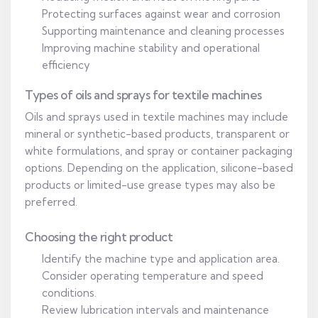
Protecting surfaces against wear and corrosion
Supporting maintenance and cleaning processes
Improving machine stability and operational
efficiency
Types of oils and sprays for textile machines
Oils and sprays used in textile machines may include
mineral or synthetic-based products, transparent or
white formulations, and spray or container packaging
options. Depending on the application, silicone-based
products or limited-use grease types may also be
preferred.
Choosing the right product
Identify the machine type and application area.
Consider operating temperature and speed
conditions.
Review lubrication intervals and maintenance