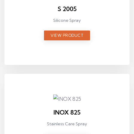
S 2005
Silicone Spray
VIEW PRODUCT
INOX 825
Stainless Care Spray