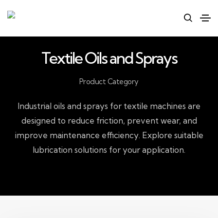
Textile Oils and Sprays
Product Category
Industrial oils and sprays for textile machines are
designed to reduce friction, prevent wear, and
improve maintenance efficiency. Explore suitable
lubrication solutions for your application.