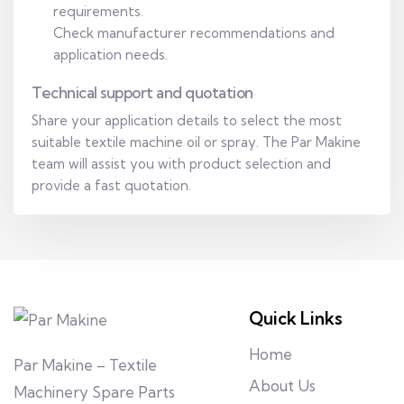
requirements.
Check manufacturer recommendations and
application needs.
Technical support and quotation
Share your application details to select the most
suitable textile machine oil or spray. The Par Makine
team will assist you with product selection and
provide a fast quotation.
Quick Links
Home
Par Makine – Textile
About Us
Machinery Spare Parts