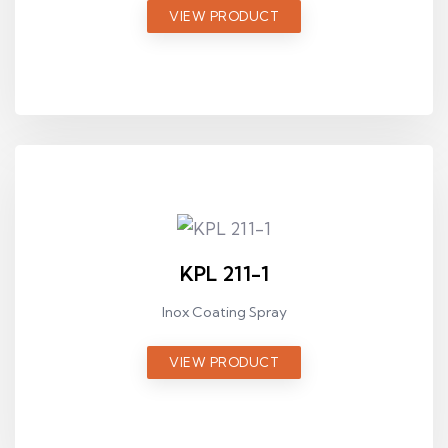
VIEW PRODUCT
KPL 211-1
Inox Coating Spray
VIEW PRODUCT