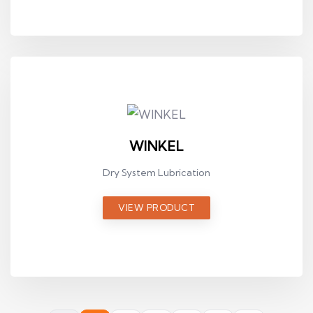
WINKEL
Dry System Lubrication
VIEW PRODUCT