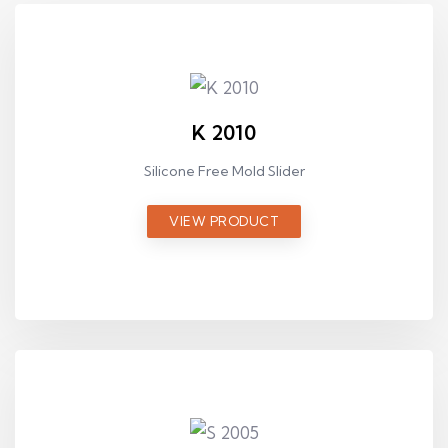
K 2010
Silicone Free Mold Slider
VIEW PRODUCT