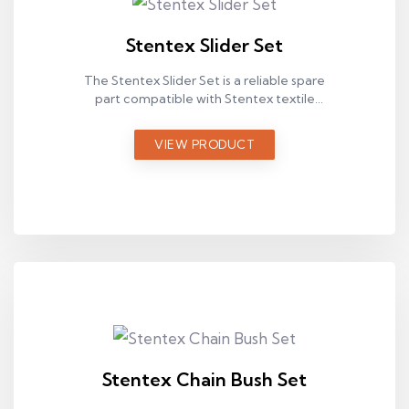
Stentex Slider Set
The Stentex Slider Set is a reliable spare
part compatible with Stentex textile
machines, designed for stable operation in
industrial production environments.
VIEW PRODUCT
Stentex Chain Bush Set