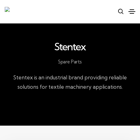
Stentex
Spare Parts
Stentex is an industrial brand providing reliable
solutions for textile machinery applications.