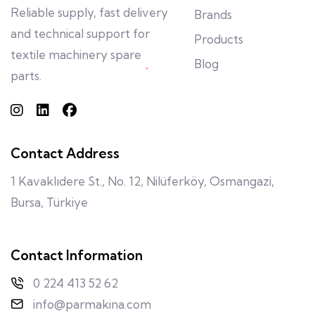
Reliable supply, fast delivery
Brands
and technical support for
Products
textile machinery spare
Blog
parts.
Contact Address
1 Kavaklıdere St., No. 12, Nilüferköy, Osmangazi,
Bursa, Türkiye
Contact Information
0 224 413 52 62
info@parmakina.com