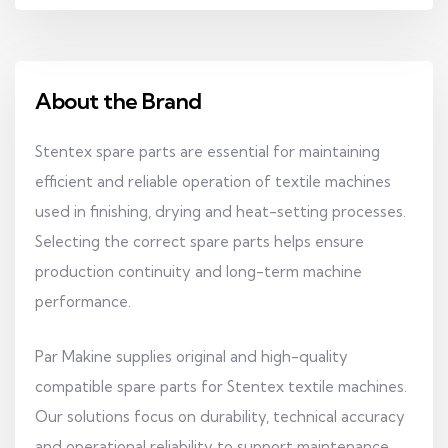
About the Brand
Stentex spare parts are essential for maintaining
efficient and reliable operation of textile machines
used in finishing, drying and heat-setting processes.
Selecting the correct spare parts helps ensure
production continuity and long-term machine
performance.
Par Makine supplies original and high-quality
compatible spare parts for Stentex textile machines.
Our solutions focus on durability, technical accuracy
and operational reliability to support maintenance