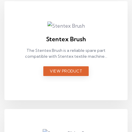
Stentex Brush
The Stentex Brush is a reliable spare part
compatible with Stentex textile machines,
designed for stable operation in industrial
production environments.
VIEW PRODUCT