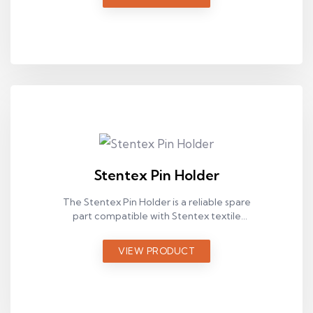
Stentex Pin Holder
The Stentex Pin Holder is a reliable spare
part compatible with Stentex textile
machines, designed for stable operation in
industrial production environments.
VIEW PRODUCT