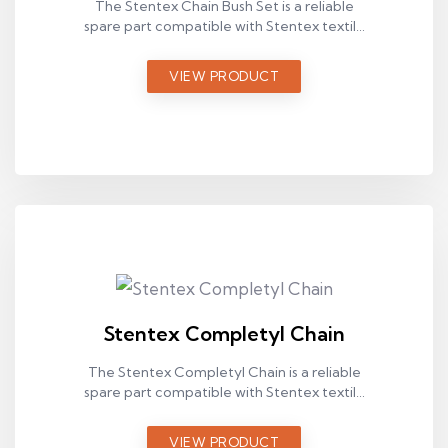
The Stentex Chain Bush Set is a reliable
spare part compatible with Stentex textile
machines, designed for stable operation in
industrial production environments.
VIEW PRODUCT
Stentex Completyl Chain
The Stentex Completyl Chain is a reliable
spare part compatible with Stentex textile
machines, designed for stable operation in
industrial production environments.
VIEW PRODUCT