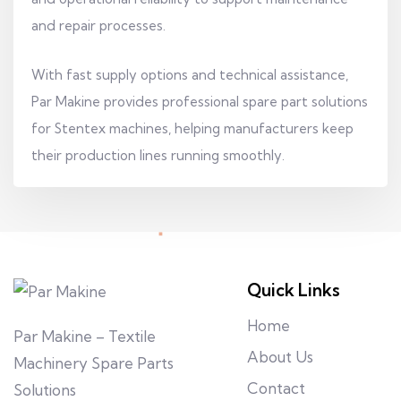
and repair processes.
With fast supply options and technical assistance,
Par Makine provides professional spare part solutions
for Stentex machines, helping manufacturers keep
their production lines running smoothly.
Quick Links
Home
Par Makine – Textile
About Us
Machinery Spare Parts
Contact
Solutions