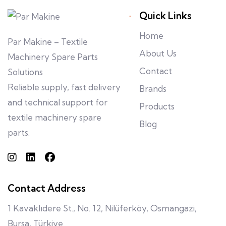
Quick Links
Home
Par Makine – Textile
About Us
Machinery Spare Parts
Contact
Solutions
Reliable supply, fast delivery
Brands
and technical support for
Products
textile machinery spare
Blog
parts.
Contact Address
1 Kavaklıdere St., No. 12, Nilüferköy, Osmangazi,
Bursa, Türkiye