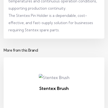
temperatures and continuous operation conditions,
supporting production continuity.
The Stentex Pin Holder is a dependable, cost-
effective, and fast-supply solution for businesses
requiring Stentex spare parts.
More from this Brand
Stentex Brush