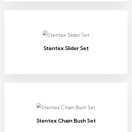
Stentex Slider Set
Stentex Chain Bush Set