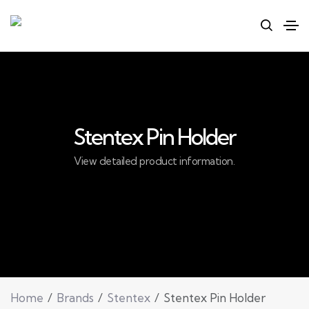
Stentex Pin Holder
View detailed product information.
Home
Brands
Stentex
Stentex Pin Holder