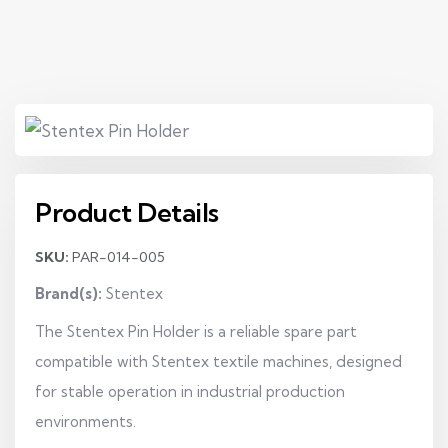
Product Details
SKU:
PAR-014-005
Brand(s):
Stentex
The Stentex Pin Holder is a reliable spare part
compatible with Stentex textile machines, designed
for stable operation in industrial production
environments.