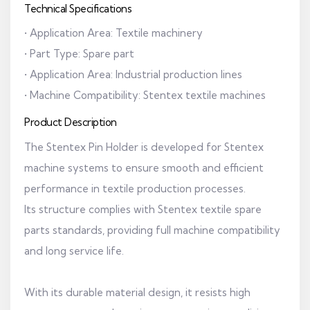
Technical Specifications
• Application Area: Textile machinery
• Part Type: Spare part
• Application Area: Industrial production lines
• Machine Compatibility: Stentex textile machines
Product Description
The Stentex Pin Holder is developed for Stentex
machine systems to ensure smooth and efficient
performance in textile production processes.
Its structure complies with Stentex textile spare
parts standards, providing full machine compatibility
and long service life.
With its durable material design, it resists high