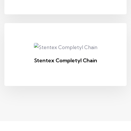
Stentex Completyl Chain