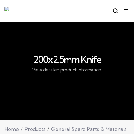
200x2.5mm Knife
View detailed product information.
Home
Products
General Spare Parts & Materials