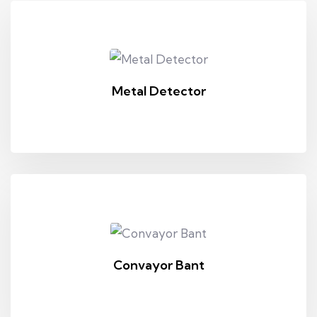
Metal Detector
Convayor Bant