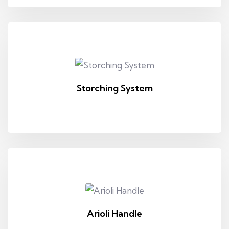
Storching System
Arioli Handle