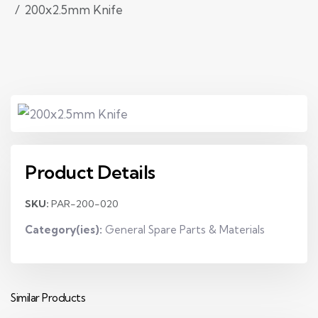
200x2.5mm Knife
Product Details
SKU:
PAR-200-020
Category(ies):
General Spare Parts & Materials
Similar Products