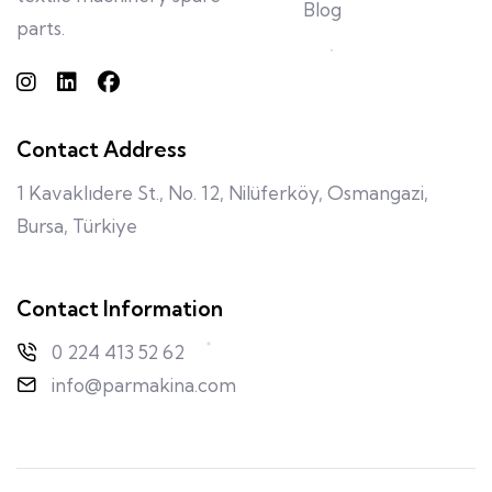
Blog
parts.
Contact Address
1 Kavaklıdere St., No. 12, Nilüferköy, Osmangazi,
Bursa, Türkiye
Contact Information
0 224 413 52 62
info@parmakina.com