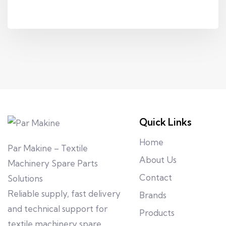
Quick Links
Home
Par Makine – Textile
About Us
Machinery Spare Parts
Contact
Solutions
Reliable supply, fast delivery
Brands
and technical support for
Products
textile machinery spare