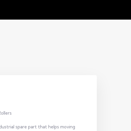
ollers
ustrial spare part that helps moving