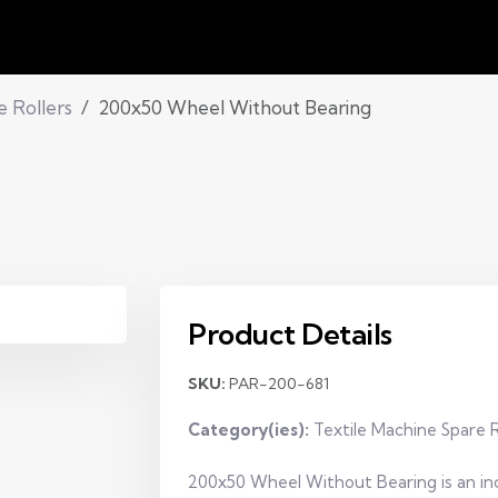
e Rollers
200x50 Wheel Without Bearing
Product Details
SKU:
PAR-200-681
Category(ies):
Textile Machine Spare R
200x50 Wheel Without Bearing is an ind