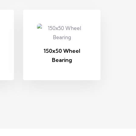
150x50 Wheel
Bearing