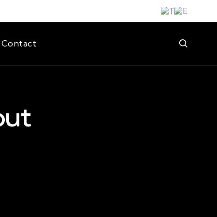
Contact
out