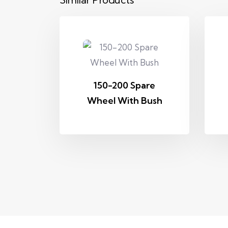
150-200 Spare
Wheel With Bush