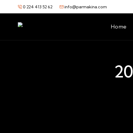
0 224 413 52 62
info@parmakina.com
Home
20