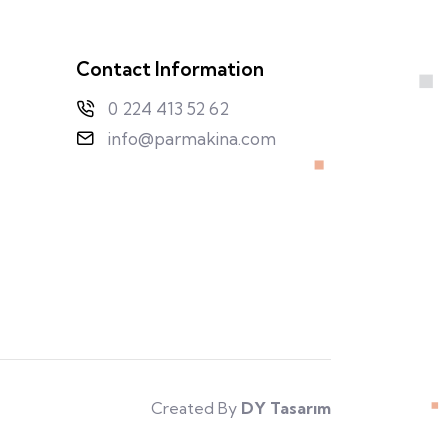
Contact Information
0 224 413 52 62
info@parmakina.com
Created By
DY Tasarım