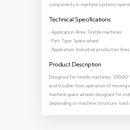
components in machine systems operat
Technical Specifications
• Application Area: Textile machines
• Part Type: Spare wheel
• Application: Industrial production lines
Product Description
Designed for textile machines, 200x50
and trouble-free operation of moving s
machine spare wheels designed for indu
depending on machine structure, load c