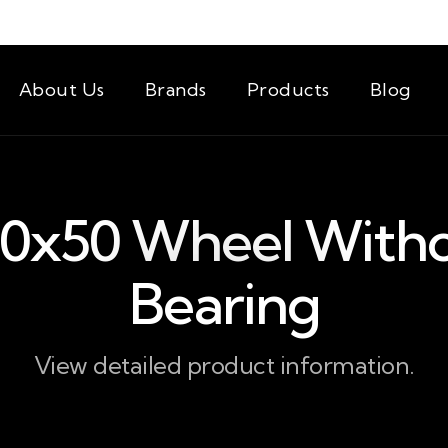
About Us
Brands
Products
Blog
0x50 Wheel With
Bearing
View detailed product information.