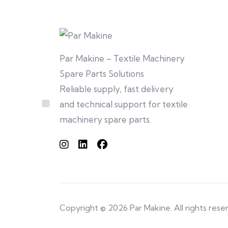
Par Makine – Textile Machinery
Spare Parts Solutions
Reliable supply, fast delivery
and technical support for textile
machinery spare parts.
Copyright © 2026 Par Makine. All rights rese