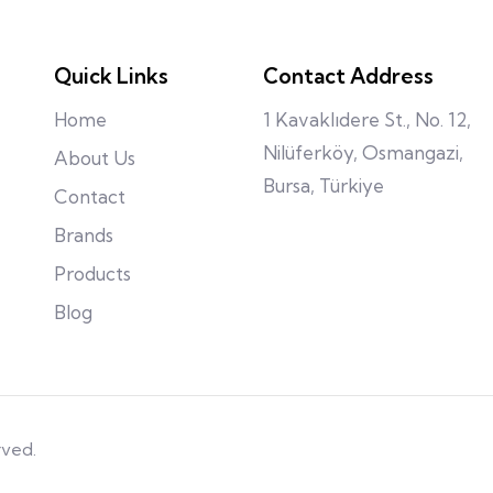
Quick Links
Contact Address
Home
1 Kavaklıdere St., No. 12,
Nilüferköy, Osmangazi,
About Us
Bursa, Türkiye
Contact
Brands
Products
Blog
rved.