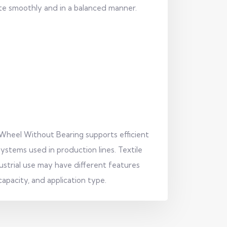
e smoothly and in a balanced manner.
 Wheel Without Bearing supports efficient
ystems used in production lines. Textile
strial use may have different features
apacity, and application type.