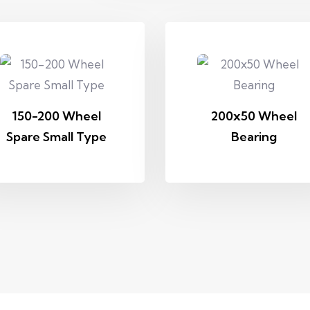
150-200 Wheel
200x50 Wheel
Spare Small Type
Bearing