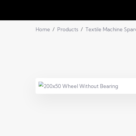
Home
Products
Textile Machine Spar