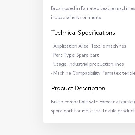
Brush used in Famatex textile machines,
industrial environments.
Technical Specifications
• Application Area: Textile machines
• Part Type: Spare part
• Usage: Industrial production lines
• Machine Compatibility: Famatex texti
Product Description
Brush compatible with Famatex textile
spare part for industrial textile produc