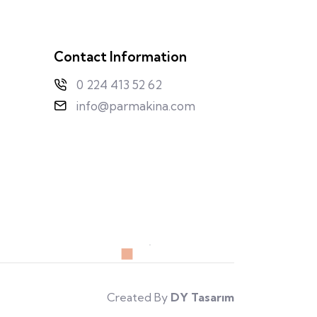
Contact Information
0 224 413 52 62
info@parmakina.com
Created By
DY Tasarım