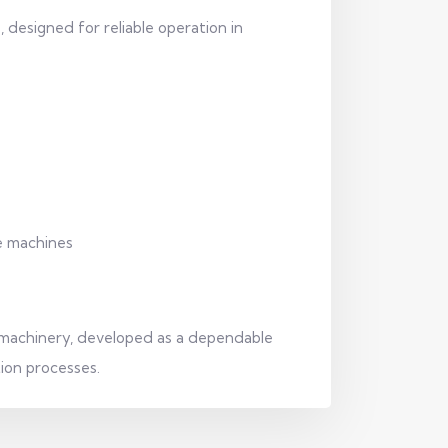
 designed for reliable operation in
le machines
 machinery, developed as a dependable
tion processes.