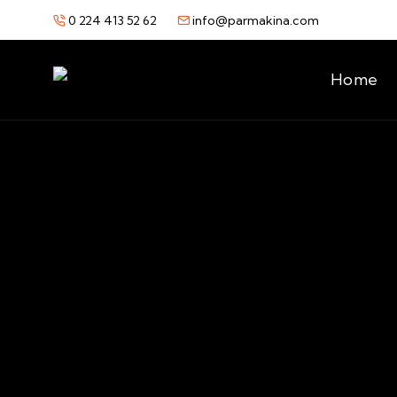
0 224 413 52 62
info@parmakina.com
Home