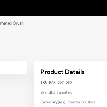
matex Brush
Product Details
SKU:
PAR-007-080
Brand(s):
Famatex
Category(ies):
Stenter Brushes