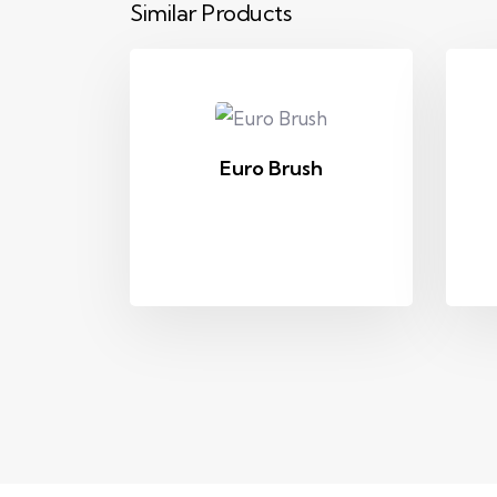
Similar Products
Euro Brush