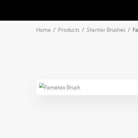
Home
Products
Stenter Brushes
Fa