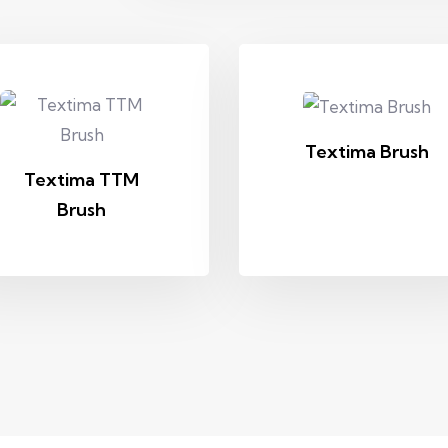
Textima Brush
Textima TTM
Brush