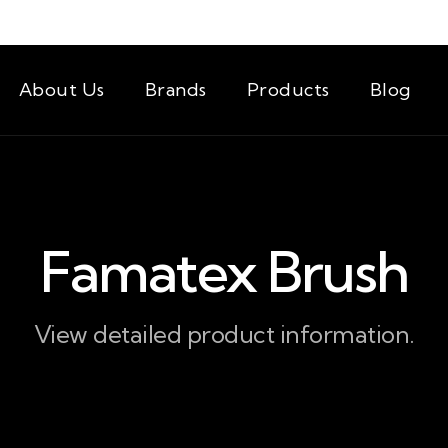
About Us
Brands
Products
Blog
Famatex Brush
View detailed product information.