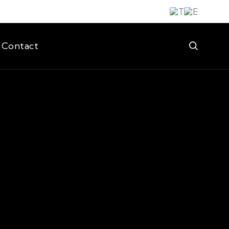
Contact