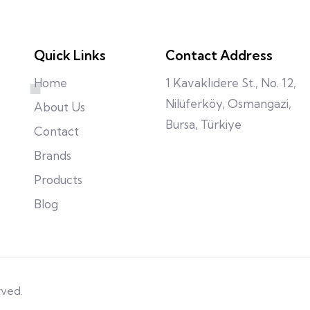
Quick Links
Contact Address
Home
1 Kavaklıdere St., No. 12,
Nilüferköy, Osmangazi,
About Us
Bursa, Türkiye
Contact
Brands
Products
Blog
rved.