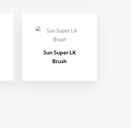
Sun Super LK
Brush