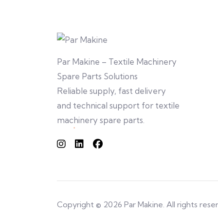
Par Makine – Textile Machinery
Spare Parts Solutions
Reliable supply, fast delivery
and technical support for textile
machinery spare parts.
Copyright © 2026 Par Makine. All rights rese