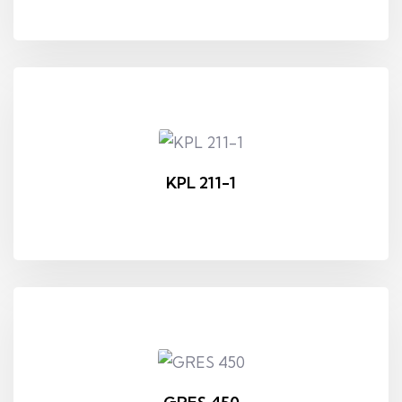
KPL 211-1