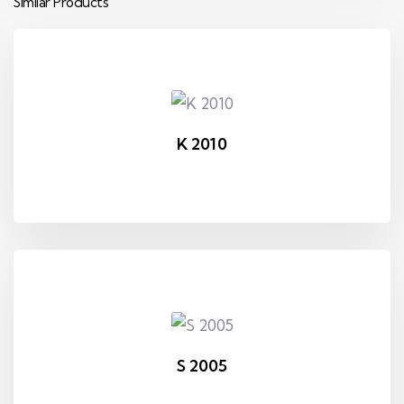
Similar Products
K 2010
S 2005