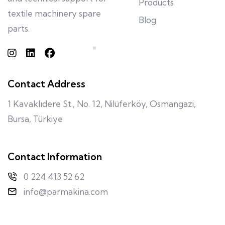
Products
textile machinery spare
Blog
parts.
Contact Address
1 Kavaklıdere St., No. 12, Nilüferköy, Osmangazi,
Bursa, Türkiye
Contact Information
0 224 413 52 62
info@parmakina.com