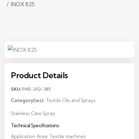
INOX 825
Product Details
SKU:
PAR-202-385
Category(ies):
Textile Oils and Sprays
Stainless Care Spray
Technical Specifications
Application Area: Textile machines