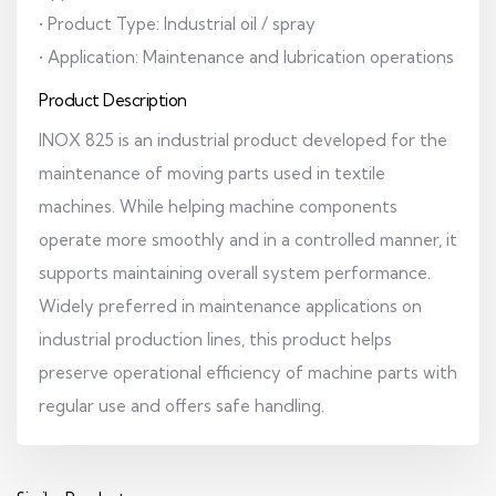
• Product Type: Industrial oil / spray
• Application: Maintenance and lubrication operations
Product Description
INOX 825 is an industrial product developed for the
maintenance of moving parts used in textile
machines. While helping machine components
operate more smoothly and in a controlled manner, it
supports maintaining overall system performance.
Widely preferred in maintenance applications on
industrial production lines, this product helps
preserve operational efficiency of machine parts with
regular use and offers safe handling.