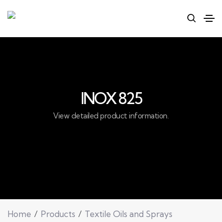
INOX 825
View detailed product information.
Home
Products
Textile Oils and Sprays