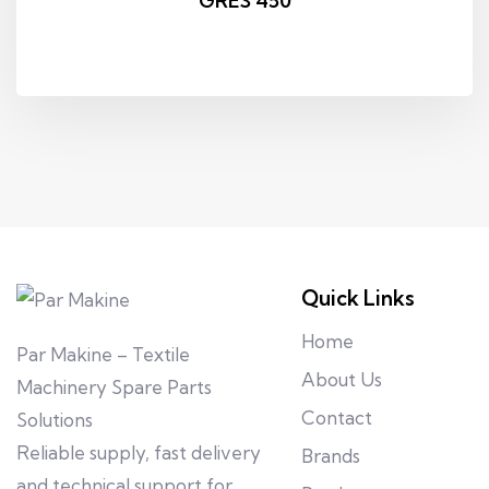
GRES 450
Quick Links
Home
Par Makine – Textile
About Us
Machinery Spare Parts
Contact
Solutions
Reliable supply, fast delivery
Brands
and technical support for