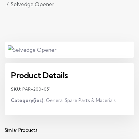
Selvedge Opener
Product Details
SKU:
PAR-200-051
Category(ies):
General Spare Parts & Materials
Similar Products