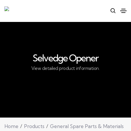
Selvedge Opener
View detailed product information.
Home
Products
General Spare Parts & Materials