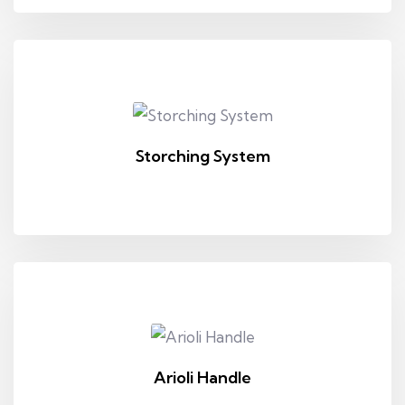
Storching System
Arioli Handle