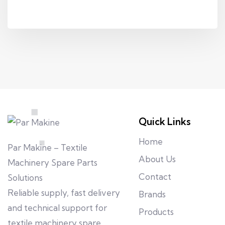
Quick Links
Home
Par Makine – Textile
About Us
Machinery Spare Parts
Contact
Solutions
Reliable supply, fast delivery
Brands
and technical support for
Products
textile machinery spare