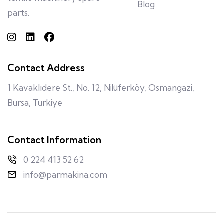
Blog
parts.
Contact Address
1 Kavaklıdere St., No. 12, Nilüferköy, Osmangazi,
Bursa, Türkiye
Contact Information
0 224 413 52 62
info@parmakina.com