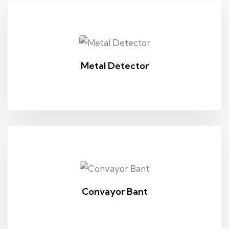
Metal Detector
Convayor Bant