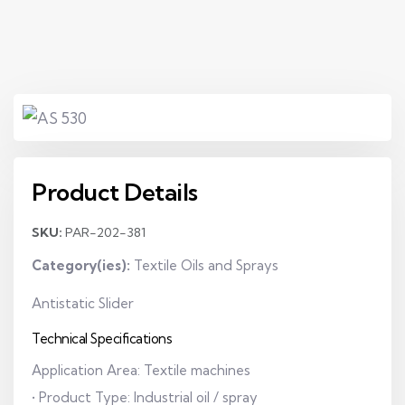
Product Details
SKU:
PAR-202-381
Category(ies):
Textile Oils and Sprays
Antistatic Slider
Technical Specifications
Application Area: Textile machines
• Product Type: Industrial oil / spray