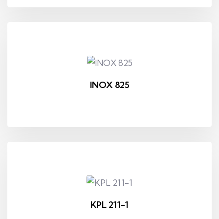
INOX 825
KPL 211-1