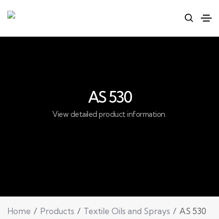
AS 530
View detailed product information.
Home
Products
Textile Oils and Sprays
AS 530