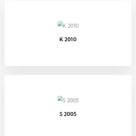
K 2010
S 2005