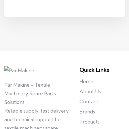
Quick Links
Home
Par Makine – Textile
About Us
Machinery Spare Parts
Contact
Solutions
Reliable supply, fast delivery
Brands
and technical support for
Products
textile machinery spare