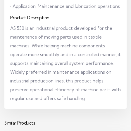
• Application: Maintenance and lubrication operations
Product Description
AS 530 is an industrial product developed for the
maintenance of moving parts used in textile
machines. While helping machine components
operate more smoothly and in a controlled manner, it
supports maintaining overall system performance.
Widely preferred in maintenance applications on
industrial production lines, this product helps
preserve operational efficiency of machine parts with
regular use and offers safe handling.
Similar Products