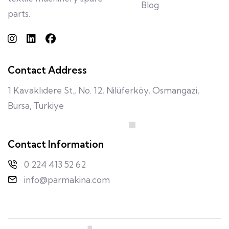
Blog
parts.
Contact Address
1 Kavaklıdere St., No. 12, Nilüferköy, Osmangazi,
Bursa, Türkiye
Contact Information
0 224 413 52 62
info@parmakina.com