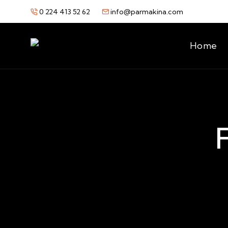
0 224 413 52 62
info@parmakina.com
Home