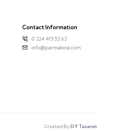
Contact Information
0 224 413 52 62
info@parmakina.com
Created By
DY Tasarım