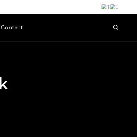
Contact
k