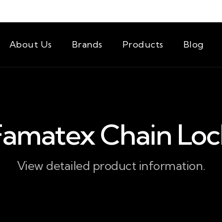
About Us
Brands
Products
Blog
Famatex Chain Loc
View detailed product information.