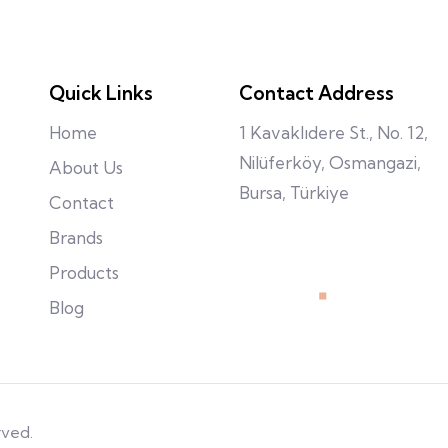
Quick Links
Contact Address
Home
1 Kavaklıdere St., No. 12,
Nilüferköy, Osmangazi,
About Us
Bursa, Türkiye
Contact
Brands
Products
Blog
rved.