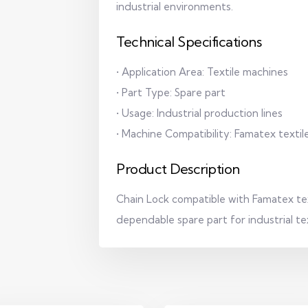
industrial environments.
Technical Specifications
• Application Area: Textile machines
• Part Type: Spare part
• Usage: Industrial production lines
• Machine Compatibility: Famatex texti
Product Description
Chain Lock compatible with Famatex tex
dependable spare part for industrial te