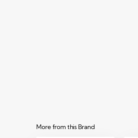
More from this Brand