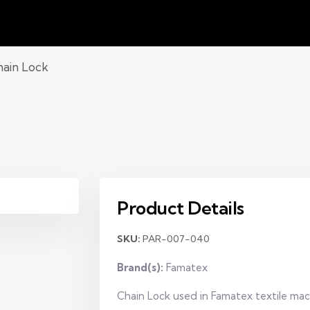
ain Lock
Product Details
SKU:
PAR-007-040
Brand(s):
Famatex
Chain Lock used in Famatex textile mach