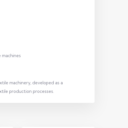
le machines
tile machinery, developed as a
xtile production processes.