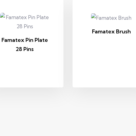
Famatex Brush
Famatex Pin Plate
28 Pins