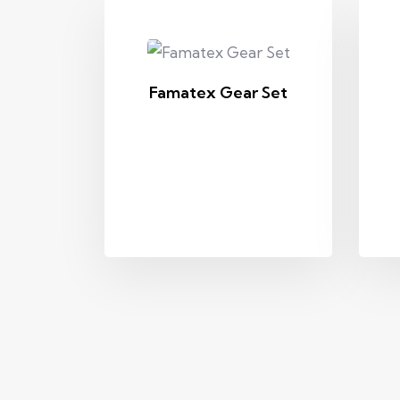
Famatex Gear Set