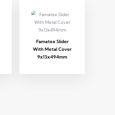
Famatex Slider
With Metal Cover
9x13x494mm