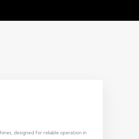
ines, designed for reliable operation in