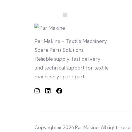
Par Makine – Textile Machinery
Spare Parts Solutions
Reliable supply, fast delivery
and technical support for textile
machinery spare parts.
Copyright © 2026 Par Makine. All rights rese