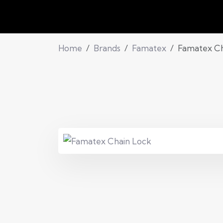
Home
Brands
Famatex
Famatex Ch