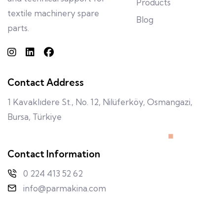
Products
textile machinery spare
Blog
parts.
Contact Address
1 Kavaklıdere St., No. 12, Nilüferköy, Osmangazi,
Bursa, Türkiye
Contact Information
0 224 413 52 62
info@parmakina.com