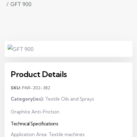
GFT 900
Product Details
SKU:
PAR-202-382
Category(ies):
Textile Oils and Sprays
Graphite Anti-Friction
Technical Specifications
Application Area: Textile machines