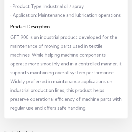
• Product Type: Industrial oil / spray
• Application: Maintenance and lubrication operations
Product Description
GFT 900 is an industrial product developed for the
maintenance of moving parts used in textile
machines. While helping machine components
operate more smoothly and in a controlled manner, it
supports maintaining overall system performance.
Widely preferred in maintenance applications on
industrial production lines, this product helps
preserve operational efficiency of machine parts with
regular use and offers safe handling.