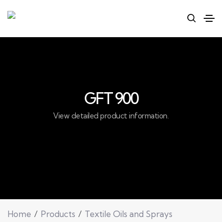
GFT 900
View detailed product information.
Home
Products
Textile Oils and Sprays