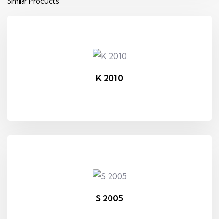
Similar Products
K 2010
S 2005