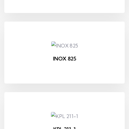
INOX 825