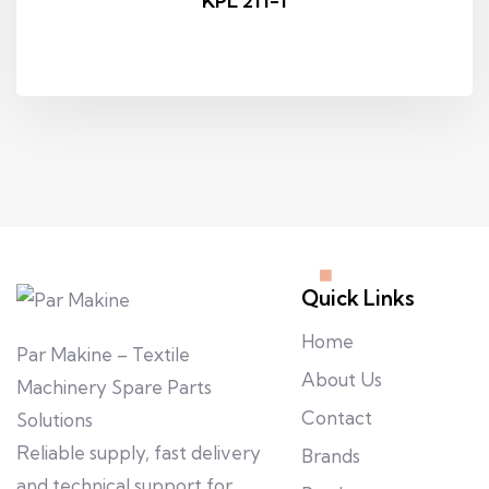
KPL 211-1
Quick Links
Home
Par Makine – Textile
About Us
Machinery Spare Parts
Contact
Solutions
Reliable supply, fast delivery
Brands
and technical support for