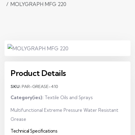
MOLYGRAPH MFG 220
Product Details
SKU:
PAR-GREASE-410
Category(ies):
Textile Oils and Sprays
Multifunctional Extreme Pressure Water Resistant
Grease
Technical Specifications