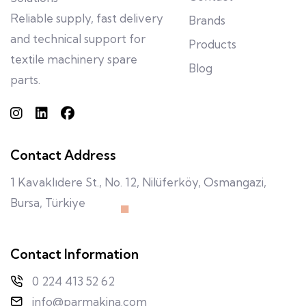
Reliable supply, fast delivery
Brands
and technical support for
Products
textile machinery spare
Blog
parts.
Contact Address
1 Kavaklıdere St., No. 12, Nilüferköy, Osmangazi,
Bursa, Türkiye
Contact Information
0 224 413 52 62
info@parmakina.com