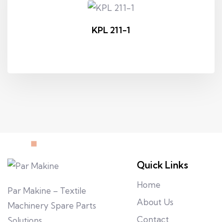
KPL 211-1
Quick Links
Home
Par Makine – Textile
About Us
Machinery Spare Parts
Contact
Solutions