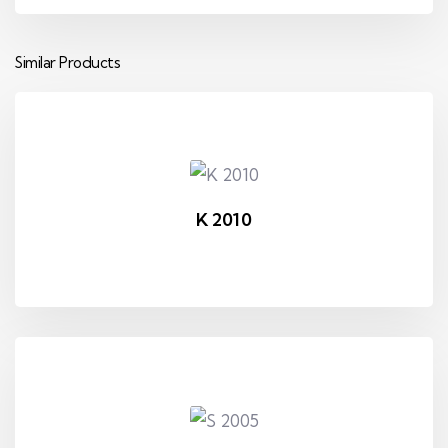
Similar Products
K 2010