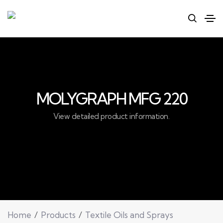
MOLYGRAPH MFG 220
View detailed product information.
Home
Products
Textile Oils and Sprays