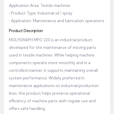
Application Area: Textile machines
• Product Type: Industrial oil / spray
• Application: Maintenance and lubrication operations
Product Description
MOLYGRAPH MFG 220 is an industrial product
developed for the maintenance of moving parts
used in textile machines. While helping machine
components operate more smoothly and in a
controlled manner, it supports maintaining overall
system performance. Widely preferred in
maintenance applications on industrial production
lines, this product helps preserve operational
efficiency of machine parts with regular use and
offers safe handling.