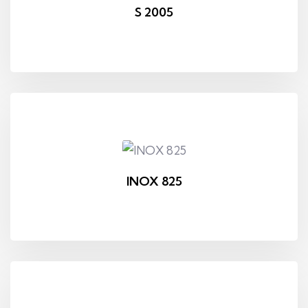
S 2005
INOX 825