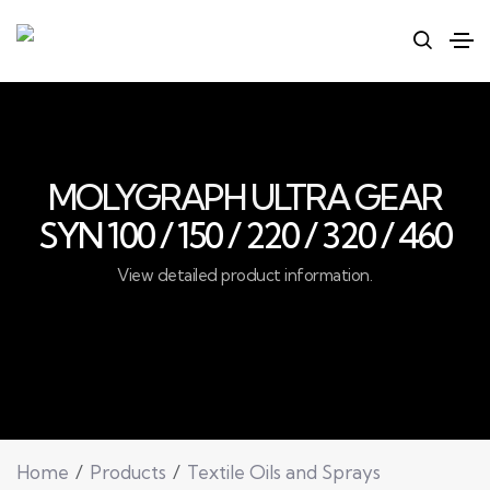
MOLYGRAPH ULTRA GEAR
SYN 100 / 150 / 220 / 320 / 460
View detailed product information.
Home
Products
Textile Oils and Sprays