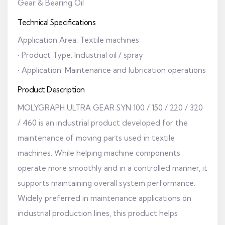
Gear & Bearing Oil
Technical Specifications
Application Area: Textile machines
• Product Type: Industrial oil / spray
• Application: Maintenance and lubrication operations
Product Description
MOLYGRAPH ULTRA GEAR SYN 100 / 150 / 220 / 320
/ 460 is an industrial product developed for the
maintenance of moving parts used in textile
machines. While helping machine components
operate more smoothly and in a controlled manner, it
supports maintaining overall system performance.
Widely preferred in maintenance applications on
industrial production lines, this product helps