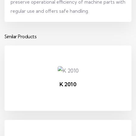
preserve operational efficiency of machine parts with
regular use and offers safe handling.
Similar Products
K 2010