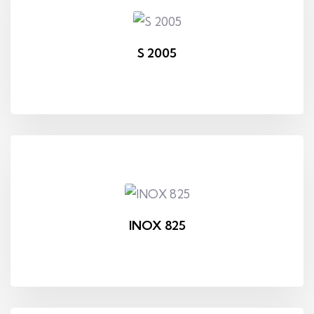
S 2005
INOX 825