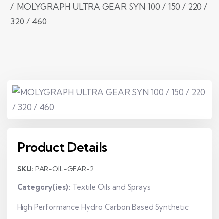
MOLYGRAPH ULTRA GEAR SYN 100 / 150 / 220 /
320 / 460
Product Details
SKU:
PAR-OIL-GEAR-2
Category(ies):
Textile Oils and Sprays
High Performance Hydro Carbon Based Synthetic