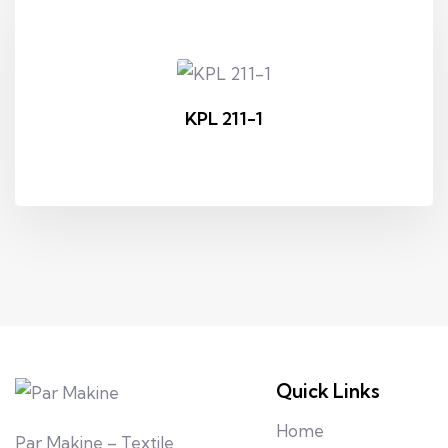
KPL 211-1
Quick Links
Home
Par Makine – Textile