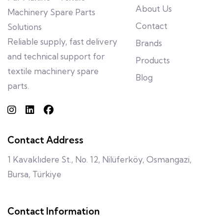
About Us
Machinery Spare Parts
Contact
Solutions
Reliable supply, fast delivery
Brands
and technical support for
Products
textile machinery spare
Blog
parts.
Contact Address
1 Kavaklıdere St., No. 12, Nilüferköy, Osmangazi,
Bursa, Türkiye
Contact Information