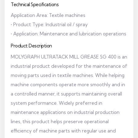
Technical Specifications
Application Area: Textile machines
• Product Type: Industrial oil / spray
• Application: Maintenance and lubrication operations
Product Description
MOLYGRAPH ULTRATACK MILL GREASE SG 400 is an
industrial product developed for the maintenance of
moving parts used in textile machines. While helping
machine components operate more smoothly and in
a controlled manner, it supports maintaining overall
system performance. Widely preferred in
maintenance applications on industrial production
lines, this product helps preserve operational
efficiency of machine parts with regular use and