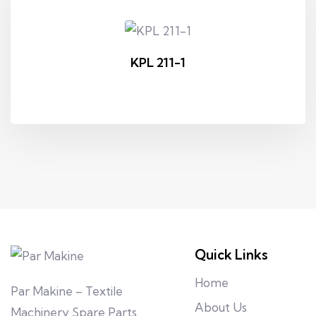
KPL 211-1
Quick Links
Home
Par Makine – Textile
About Us
Machinery Spare Parts