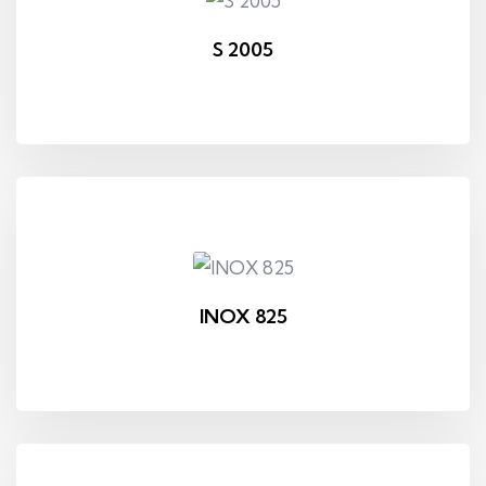
S 2005
INOX 825