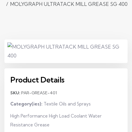
MOLYGRAPH ULTRATACK MILL GREASE SG 400
Product Details
SKU:
PAR-GREASE-401
Category(ies):
Textile Oils and Sprays
High Performance High Load Coolant Water
Resistance Grease