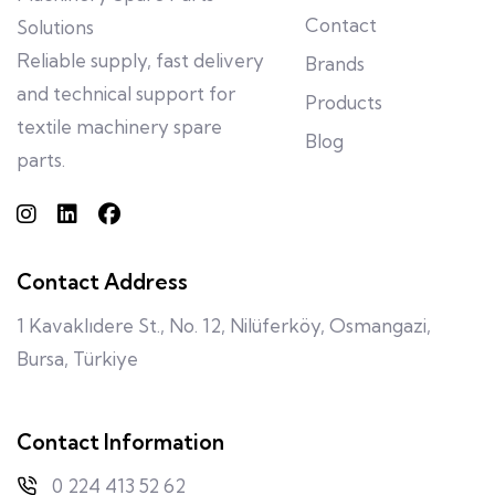
Contact
Solutions
Reliable supply, fast delivery
Brands
and technical support for
Products
textile machinery spare
Blog
parts.
Contact Address
1 Kavaklıdere St., No. 12, Nilüferköy, Osmangazi,
Bursa, Türkiye
Contact Information
0 224 413 52 62