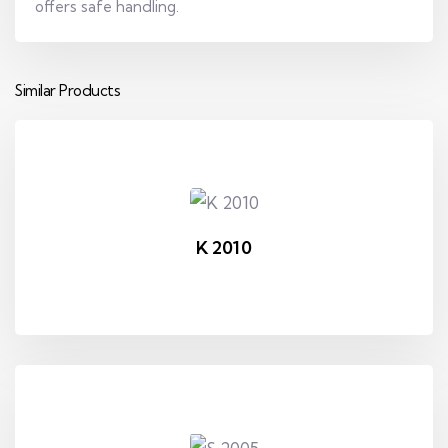
offers safe handling.
Similar Products
K 2010