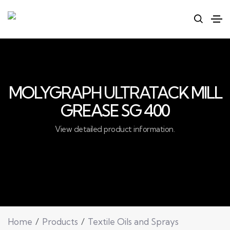
MOLYGRAPH ULTRATACK MILL
GREASE SG 400
View detailed product information.
Home
Products
Textile Oils and Sprays